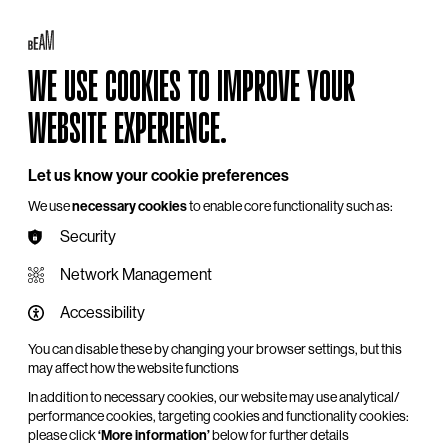
My BEAM
Log in
Basket
Search
WE USE COOKIES TO IMPROVE YOUR
Hire
Become a Member
Support Us
WEBSITE EXPERIENCE.
Let us know your cookie preferences
We use
necessary cookies
to enable core functionality such as:
Security
Network Management
Accessibility
You can disable these by changing your browser settings, but this
may affect how the website functions
In addition to necessary cookies, our website may use analytical/
performance cookies, targeting cookies and functionality cookies:
please click
‘More information’
below for further details