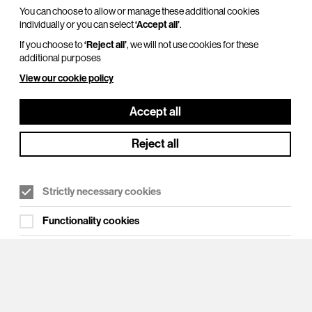
You can choose to allow or manage these additional cookies
individually or you can select
‘Accept all’
.
If you choose to
‘Reject all’
, we will not use cookies for these
additional purposes
View our cookie policy
Cookie Settings
Accept all
Reject all
Strictly necessary cookies
Functionality cookies
Targeting cookies
Analytical/performance cookies