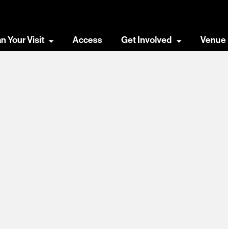
an Your Visit
Access
Get Involved
Venue 