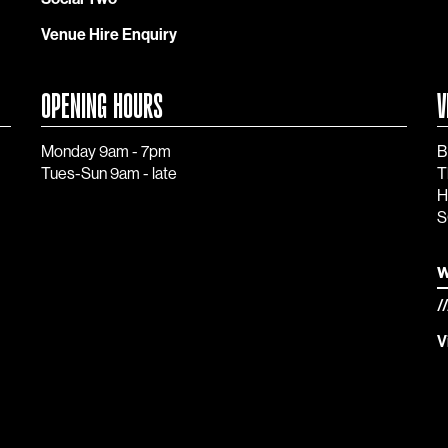
Venue Hire Enquiry
OPENING HOURS
V
Monday 9am - 7pm
B
Tues-Sun 9am - late
T
H
S
w
/
V