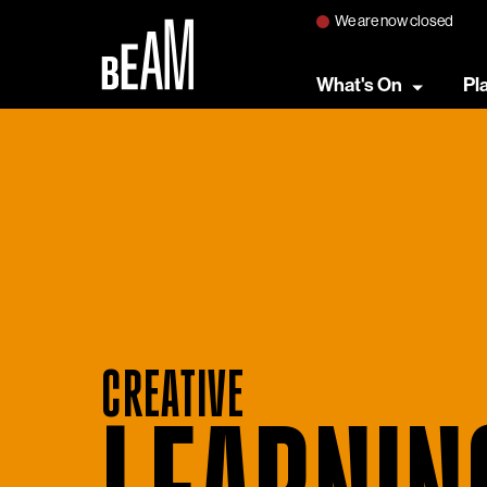
We are now closed
What's On
Pl
CREATIVE