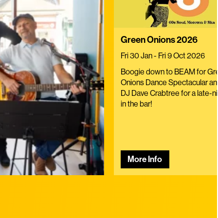
Green Onions 2026
Fri 30 Jan - Fri 9 Oct 2026
Boogie down to BEAM for Gr
Onions Dance Spectacular and
DJ Dave Crabtree for a late-ni
in the bar!
More Info