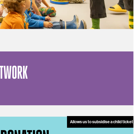
ETWORK
Allows us to subsidise a child ticke