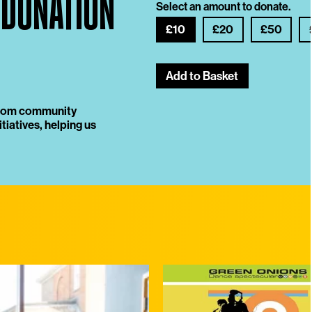
 DONATION
Select an amount to donate.
£10
£20
£50
Add to Basket
 from community
tiatives, helping us