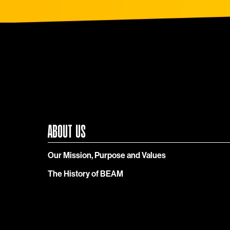
ABOUT US
Our Mission, Purpose and Values
The History of BEAM