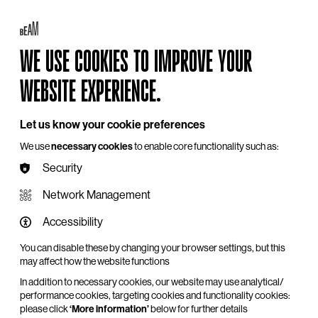
Log in
My BEAM
Basket
Search
WE USE COOKIES TO IMPROVE YOUR
Hire
Become a Member
Support Us
WEBSITE EXPERIENCE.
Let us know your cookie preferences
We use
necessary cookies
to enable core functionality such as:
Security
Network Management
Accessibility
You can disable these by changing your browser settings, but this
may affect how the website functions
In addition to necessary cookies, our website may use analytical/
performance cookies, targeting cookies and functionality cookies:
please click
‘More information’
below for further details