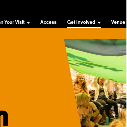
an Your Visit
Access
Get Involved
Venue 