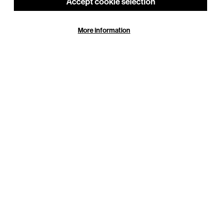
Accept cookie selection
More information