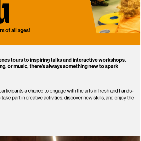
G
s of all ages!
enes tours to inspiring talks and interactive workshops.
ng, or music, there's always something new to spark
articipants a chance to engage with the arts in fresh and hands-
 take part in creative activities, discover new skills, and enjoy the