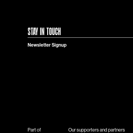
STAY IN TOUCH
Newsletter Signup
Part of
Our supporters and partners