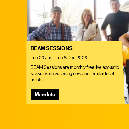
BEAM SESSIONS
Tue 20 Jan - Tue 8 Dec 2026
BEAM Sessions are monthly free live acoustic
sessions showcasing new and familiar local
artists.
More Info