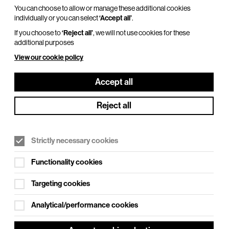
You can choose to allow or manage these additional cookies
individually or you can select
‘Accept all’
.
If you choose to
‘Reject all’
, we will not use cookies for these
additional purposes
View our cookie policy
Accept all
Reject all
Strictly necessary cookies
Functionality cookies
Targeting cookies
Analytical/performance cookies