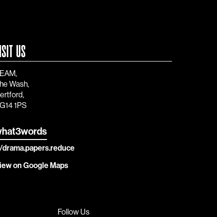
ISIT US
EAM,
he Wash,
ertford,
G14 1PS
hat3words
//drama.papers.reduce
iew on Google Maps
Follow Us