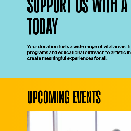
SUPPORT US WITH A
TODAY
Your donation fuels a wide range of vital areas,
programs and educational outreach to artistic ini
create meaningful experiences for all.
UPCOMING EVENTS