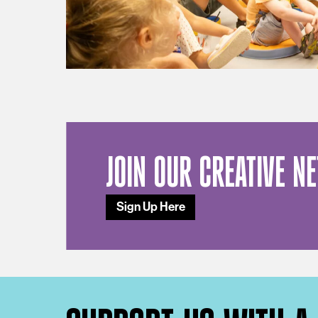
JOIN OUR CREATIVE N
Sign Up Here