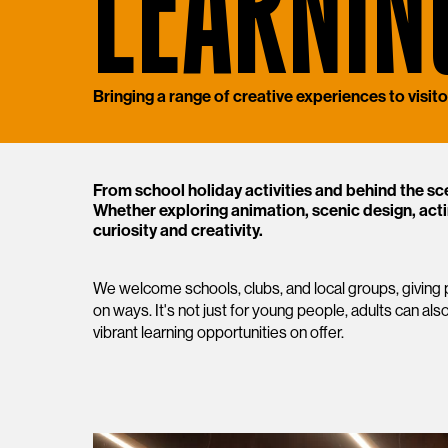
LEARNIN
Bringing a range of creative experiences to visitor
From school holiday activities and behind the sc
Whether exploring animation, scenic design, acti
curiosity and creativity.
We welcome schools, clubs, and local groups, giving p
on ways. It's not just for young people, adults can also
vibrant learning opportunities on offer.