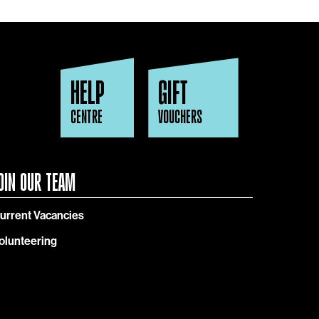
HELP
GIFT
CENTRE
VOUCHERS
OIN OUR TEAM
urrent Vacancies
olunteering