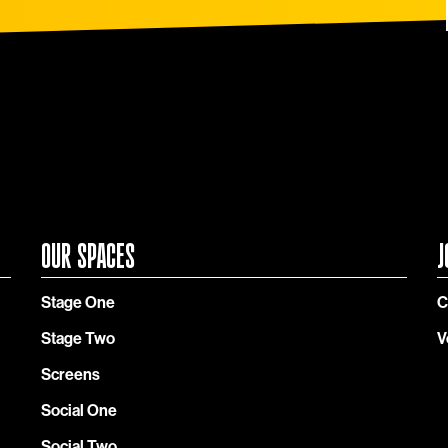
OUR SPACES
J
Stage One
C
Stage Two
V
Screens
Social One
Social Two