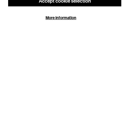
Accept cookie selection
Or choose your own
More information
£100