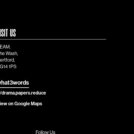
ISIT US
EAM,
he Wash,
ertford,
G14 1PS
hat3words
//drama.papers.reduce
iew on Google Maps
Follow Us