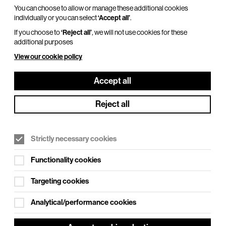
You can choose to allow or manage these additional cookies
individually or you can select
‘Accept all’
.
If you choose to
‘Reject all’
, we will not use cookies for these
additional purposes
View our cookie policy
Accept all
Reject all
Strictly necessary cookies
Functionality cookies
Targeting cookies
Analytical/performance cookies
t to see our fabulous family pantomime.