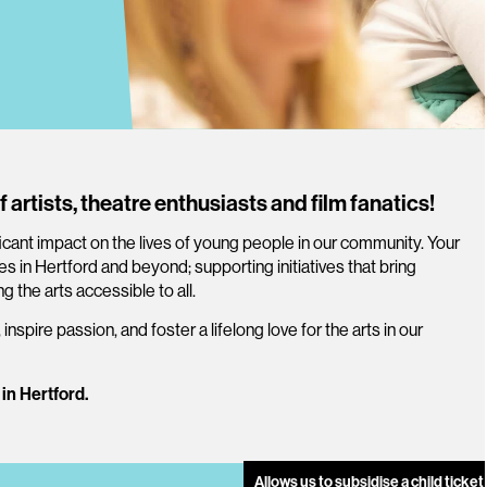
f artists, theatre enthusiasts and film fanatics!
icant impact on the lives of young people in our community. Your
 in Hertford and beyond; supporting initiatives that bring
g the arts accessible to all.
, inspire passion, and foster a lifelong love for the arts in our
 in Hertford.
Allows us to subsidise a child ticke