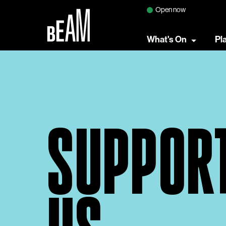
Open now
What's On
Pl
SUPPOR