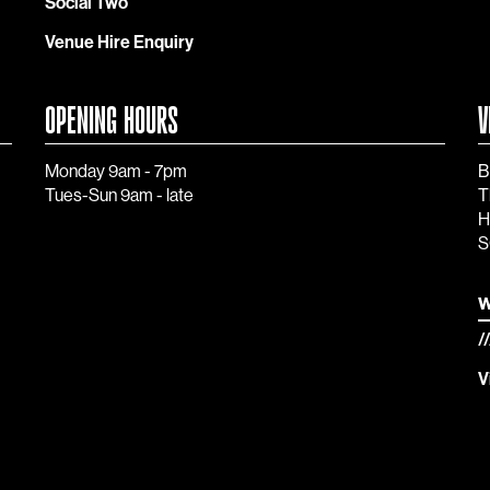
Social Two
Venue Hire Enquiry
OPENING HOURS
V
Monday 9am - 7pm
B
Tues-Sun 9am - late
T
H
S
w
/
V