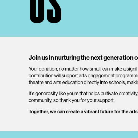
US
Join us in nurturing the next generation o
Your donation, no matter how small, can make a signif
contribution will support arts engagement programmes
theatre and arts education directly into schools, makin
It’s generosity like yours that helps cultivate creativity
community, so thank you for your support.
Together, we can create a vibrant future for the arts