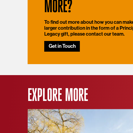
MORE?
To find out more about how you can mak
larger contribution in the form of a Princi
Legacy gift, please contact our team.
Get in Touch
EXPLORE MORE