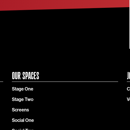
OUR SPACES
J
Stage One
C
Stage Two
V
Screens
Social One