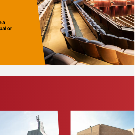
e a
pal or