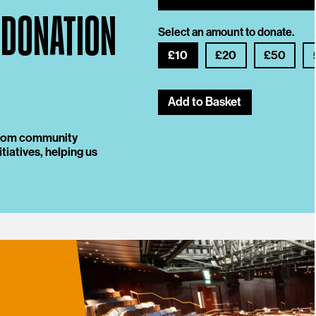
 DONATION
Select an amount to donate.
£10
£20
£50
Add to Basket
 from community
tiatives, helping us