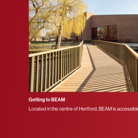
Getting to BEAM
Located in the centre of Hertford, BEAM is accessible