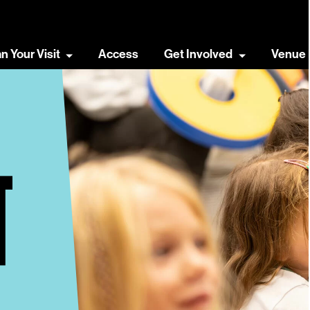
an Your Visit
Access
Get Involved
Venue 
T