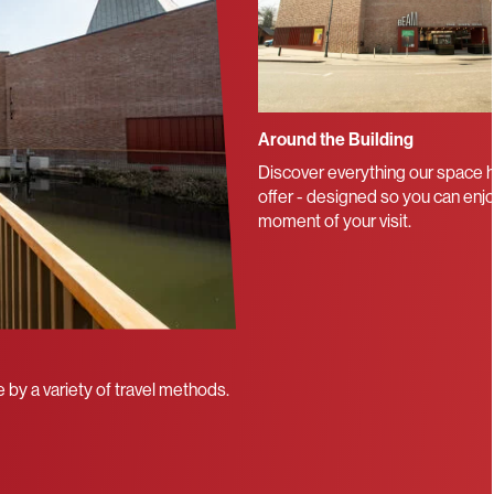
Around the Building
Discover everything our space h
offer - designed so you can enj
moment of your visit.
 by a variety of travel methods.