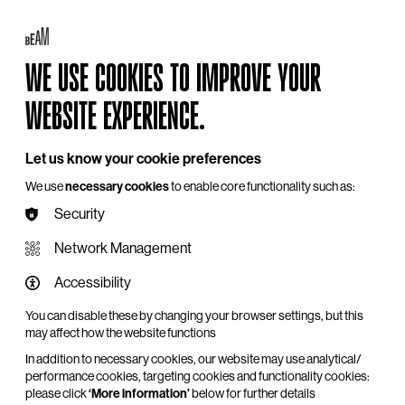
Log in
My BEAM
Basket
Search
WE USE COOKIES TO IMPROVE YOUR
Hire
Become a Member
Support Us
WEBSITE EXPERIENCE.
Let us know your cookie preferences
We use
necessary cookies
to enable core functionality such as:
Security
Network Management
Accessibility
You can disable these by changing your browser settings, but this
may affect how the website functions
In addition to necessary cookies, our website may use analytical/
performance cookies, targeting cookies and functionality cookies:
please click
‘More information’
below for further details