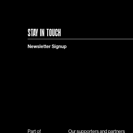
STAY IN TOUCH
Newsletter Signup
Part of
Our supporters and partners