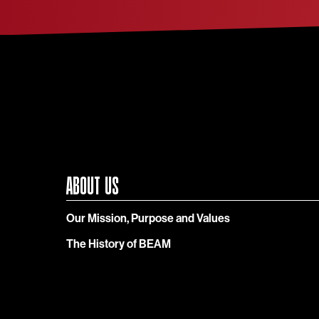
ABOUT US
Our Mission, Purpose and Values
The History of BEAM