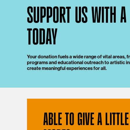
SUPPORT US WITH A
TODAY
Your donation fuels a wide range of vital areas,
programs and educational outreach to artistic ini
create meaningful experiences for all.
ABLE TO GIVE A LITTLE