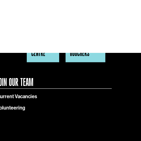
HELP
GIFT
CENTRE
VOUCHERS
OIN OUR TEAM
urrent Vacancies
olunteering