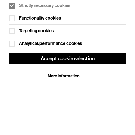
Strictly necessary cookies
WHAT'S ON SOCIAL
Functionality cookies
Cookie Settings
Where creativity meets community
Targeting cookies
Explore What's On Social
Analytical/performance cookies
Accept cookie selection
More information
HELP
GIFT
CENTRE
VOUCHERS