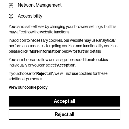
Network Management
Accessibility
You can disable these by changing your browser settings, but this
WHAT'S ON SCREEN
may affect how the website functions
In addition to necessary cookies, our website may use analytical/
Cinema that sparks imagination
performance cookies, targeting cookies and functionality cookies:
please click
‘More information’
below for further details
Explore What's On Screen
You can choose to allow or manage these additional cookies
individually or you can select
‘Accept all’
.
If you choose to
‘Reject all’
, we will not use cookies for these
additional purposes
View our cookie policy
Accept all
Reject all