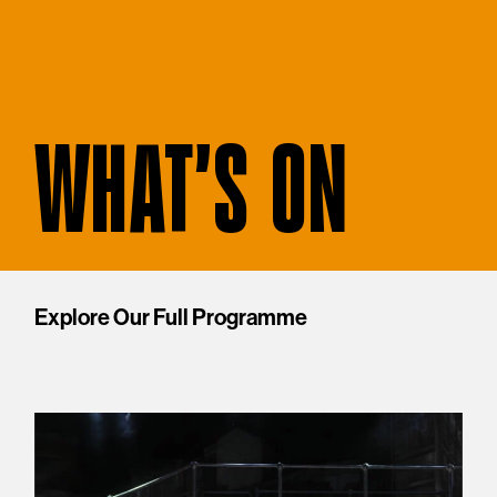
WHAT'S ON
Explore Our Full Programme