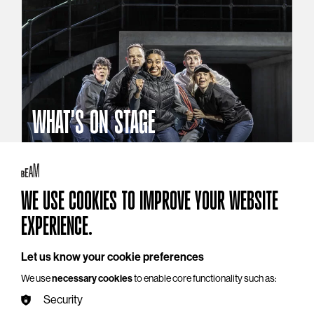
WHAT'S ON STAGE
Stories that reach beyond the curtain
Explore What's On Stage
WE USE COOKIES TO IMPROVE YOUR WEBSITE
EXPERIENCE.
Let us know your cookie preferences
We use
necessary cookies
to enable core functionality such as:
Security