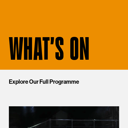
WHAT'S ON
Explore Our Full Programme