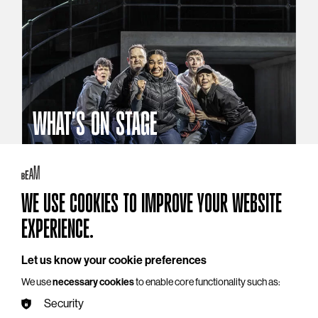
WHAT'S ON STAGE
Stories that reach beyond the curtain
Explore What's On Stage
WE USE COOKIES TO IMPROVE YOUR WEBSITE
EXPERIENCE.
Let us know your cookie preferences
We use
necessary cookies
to enable core functionality such as:
Security