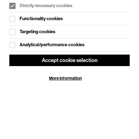
Strictly necessary cookies
WHAT'S ON SOCIAL
Functionality cookies
Cookie Settings
Where creativity meets community
Targeting cookies
Explore What's On Social
Analytical/performance cookies
Accept cookie selection
More information
HELP
GIFT
CENTRE
VOUCHERS