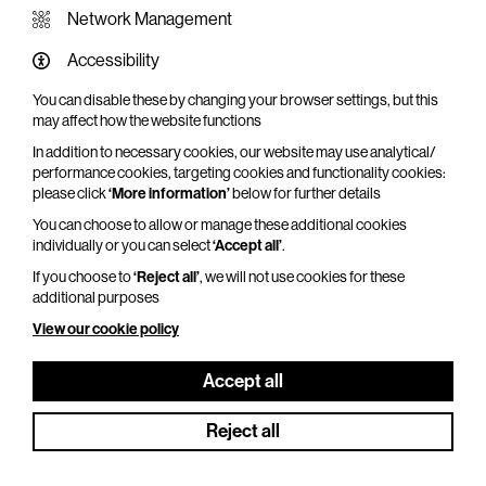
Network Management
Accessibility
You can disable these by changing your browser settings, but this
WHAT'S ON SCREEN
may affect how the website functions
In addition to necessary cookies, our website may use analytical/
Cinema that sparks imagination
performance cookies, targeting cookies and functionality cookies:
please click
‘More information’
below for further details
Explore What's On Screen
You can choose to allow or manage these additional cookies
individually or you can select
‘Accept all’
.
If you choose to
‘Reject all’
, we will not use cookies for these
additional purposes
View our cookie policy
Accept all
Reject all