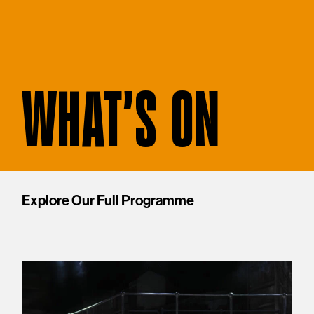
WHAT'S ON
Explore Our Full Programme