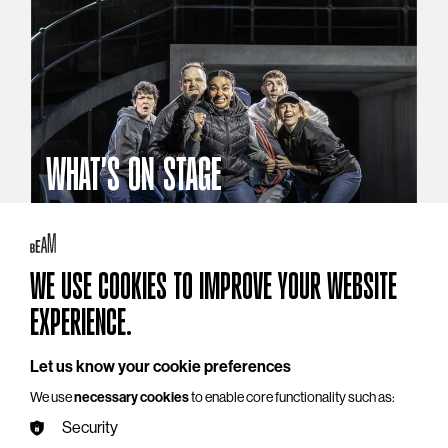
WHAT'S ON STAGE
Stories that reach beyond the curtain
Explore What's On Stage
WE USE COOKIES TO IMPROVE YOUR WEBSITE
EXPERIENCE.
Let us know your cookie preferences
We use
necessary cookies
to enable core functionality such as:
Security