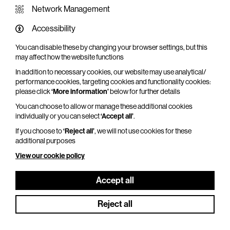
Network Management
Accessibility
You can disable these by changing your browser settings, but this
WHAT'S ON SCREEN
may affect how the website functions
In addition to necessary cookies, our website may use analytical/
Cinema that sparks imagination
performance cookies, targeting cookies and functionality cookies:
please click
‘More information’
below for further details
Explore What's On Screen
You can choose to allow or manage these additional cookies
individually or you can select
‘Accept all’
.
If you choose to
‘Reject all’
, we will not use cookies for these
additional purposes
View our cookie policy
Accept all
Reject all