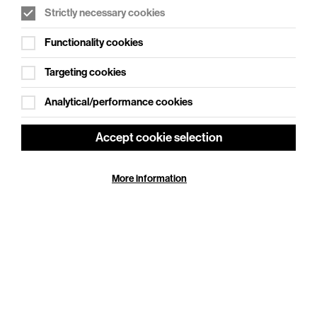
Strictly necessary cookies
WHAT'S ON SOCIAL
Functionality cookies
Cookie Settings
Where creativity meets community
Targeting cookies
Explore What's On Social
Analytical/performance cookies
Accept cookie selection
More information
HELP
GIFT
CENTRE
VOUCHERS