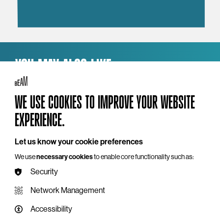
YOU MAY ALSO LIKE
WE USE COOKIES TO IMPROVE YOUR WEBSITE
EXPERIENCE.
Let us know your cookie preferences
We use
necessary cookies
to enable core functionality such as:
Security
Network Management
Accessibility