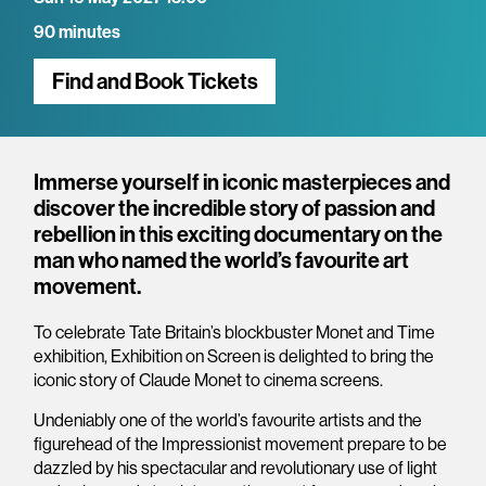
90 minutes
Find and Book Tickets
Overview
Immerse yourself in iconic masterpieces and
discover the incredible story of passion and
rebellion in this exciting documentary on the
man who named the world’s favourite art
movement.
To celebrate Tate Britain’s blockbuster Monet and Time
exhibition, Exhibition on Screen is delighted to bring the
iconic story of Claude Monet to cinema screens.
Undeniably one of the world’s favourite artists and the
figurehead of the Impressionist movement prepare to be
dazzled by his spectacular and revolutionary use of light