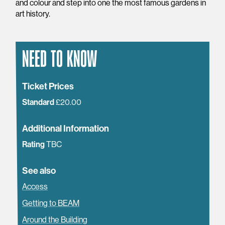
and colour and step into one the most famous gardens in
art history.
NEED TO KNOW
Ticket Prices
Standard
£20.00
Additional Information
Rating
TBC
See also
Access
Getting to BEAM
Around the Building