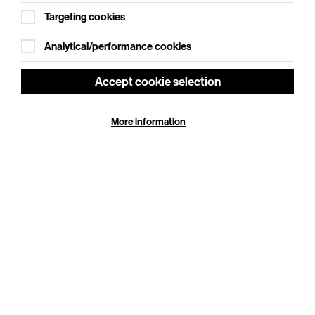
Targeting cookies
Analytical/performance cookies
Accept cookie selection
More information
NT Live: Les Liaisons Dangereuses
Thu 25 Jun - Fri 11 Sep 2026
Cookie Settings
Duration: 180 minutes
Olivier and Tony® Award winner Lesley Manville
(Phantom Thread) joins Aidan Turner (Rivals) in a
striking new staging of Christopher Hampton’s
celebrated…
More Info