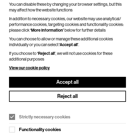
You can disable these by changing your browser settings, but this
Adventures In Modern Recording – An
may affect how the website functions
Intimate Evening with Trevor Horn
In addition to necessary cookies, our website may use analytical/
Thu 29 Oct 2026
performance cookies, targeting cookies and functionality cookies:
please click
‘More information’
below for further details
Duration: 110 minutes
You can choose to allow or manage these additional cookies
From Seal to Frankie Goes to Hollywood, from
individually or you can select
‘Accept all’
.
ABC to Yes, from Grace Jones to Belle and
If you choose to
‘Reject all’
, we will not use cookies for these
Sebastian, and from Robbie Williams to Pet Shop
additional purposes
Boys, one man has…
View our cookie policy
More Info
Accept all
Reject all
Strictly necessary cookies
Functionality cookies