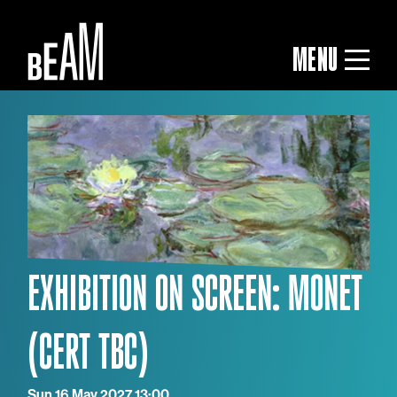
MENU
EXHIBITION ON SCREEN: MONET
Sun 16 May 2027 13:00