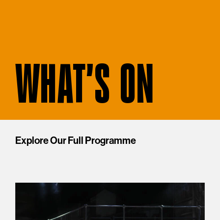
WHAT'S ON
Explore Our Full Programme