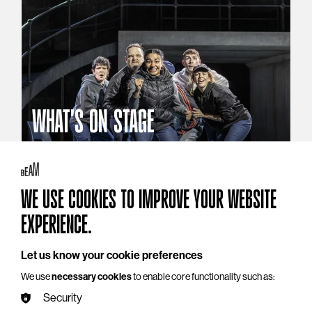
WHAT'S ON STAGE
Stories that reach beyond the curtain
Explore What's On Stage
WE USE COOKIES TO IMPROVE YOUR WEBSITE
EXPERIENCE.
Let us know your cookie preferences
We use
necessary cookies
to enable core functionality such as:
Security