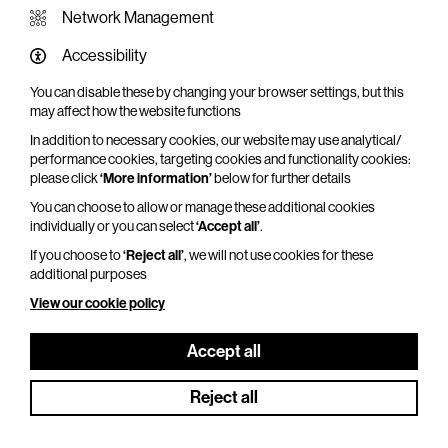
Network Management
Accessibility
You can disable these by changing your browser settings, but this
WHAT'S ON SCREEN
may affect how the website functions
In addition to necessary cookies, our website may use analytical/
Cinema that sparks imagination
performance cookies, targeting cookies and functionality cookies:
please click
‘More information’
below for further details
Explore What's On Screen
You can choose to allow or manage these additional cookies
individually or you can select
‘Accept all’
.
If you choose to
‘Reject all’
, we will not use cookies for these
additional purposes
View our cookie policy
Accept all
Reject all