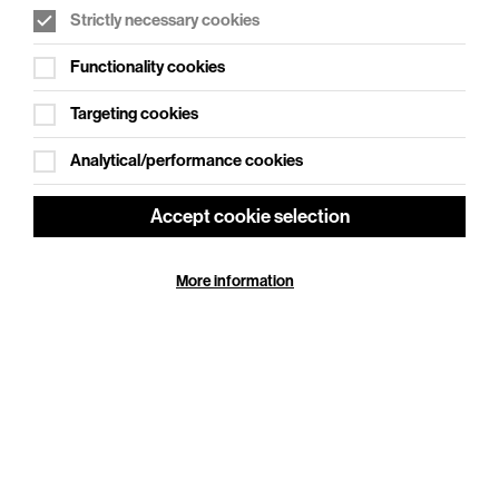
Strictly necessary cookies
WHAT'S ON SOCIAL
Functionality cookies
Cookie Settings
Where creativity meets community
Targeting cookies
Explore What's On Social
Analytical/performance cookies
Accept cookie selection
More information
HELP
GIFT
CENTRE
VOUCHERS