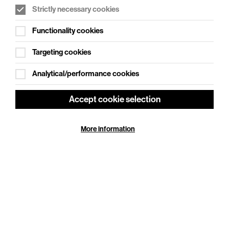
Strictly necessary cookies
WHAT'S ON SOCIAL
Functionality cookies
Cookie Settings
Where creativity meets community
Targeting cookies
Explore What's On Social
Analytical/performance cookies
Accept cookie selection
More information
HELP
GIFT
CENTRE
VOUCHERS