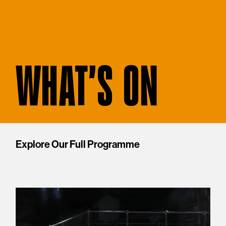
WHAT'S ON
Explore Our Full Programme