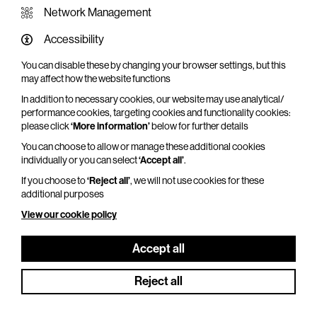
Network Management
Accessibility
You can disable these by changing your browser settings, but this
WHAT'S ON SCREEN
may affect how the website functions
In addition to necessary cookies, our website may use analytical/
Cinema that sparks imagination
performance cookies, targeting cookies and functionality cookies:
please click
‘More information’
below for further details
Explore What's On Screen
You can choose to allow or manage these additional cookies
individually or you can select
‘Accept all’
.
If you choose to
‘Reject all’
, we will not use cookies for these
additional purposes
View our cookie policy
Accept all
Reject all