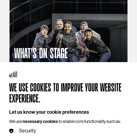
WHAT'S ON STAGE
Stories that reach beyond the curtain
Explore What's On Stage
WE USE COOKIES TO IMPROVE YOUR WEBSITE
EXPERIENCE.
Let us know your cookie preferences
We use
necessary cookies
to enable core functionality such as:
Security