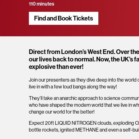
110 minutes
Find and Book Tickets
Overview
Direct from London’s West End. Over the 
our lives back to normal. Now, the UK’s 
explosive than ever!
Join our presenters as they dive deep into the worl
live in with a few loud bangs along the way!
They’ll take an anarchic approach to science communic
who have shaped the modern world that we live in whil
change our world for the better!
Expect 20ft LIQUID NITROGEN clouds, explodi
bottle rockets, ignited METHANE and even a self-bui