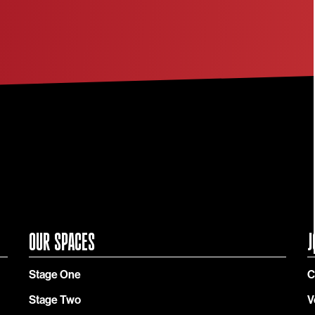
OUR SPACES
J
Stage One
C
Stage Two
V