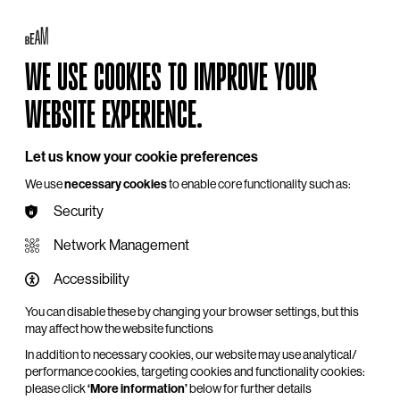
Log in
My BEAM
Basket
Search
WE USE COOKIES TO IMPROVE YOUR
Hire
Become a Member
Support Us
WEBSITE EXPERIENCE.
Let us know your cookie preferences
We use
necessary cookies
to enable core functionality such as:
Security
Network Management
Accessibility
You can disable these by changing your browser settings, but this
may affect how the website functions
In addition to necessary cookies, our website may use analytical/
performance cookies, targeting cookies and functionality cookies:
please click
‘More information’
below for further details