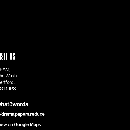
ISIT US
EAM,
he Wash,
ertford,
G14 1PS
hat3words
//drama.papers.reduce
iew on Google Maps