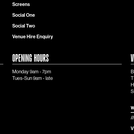
Screens
Social One
Social Two
Venue Hire Enquiry
OPENING HOURS
V
Monday 9am - 7pm
B
Tues-Sun 9am - late
T
H
S
w
/
V