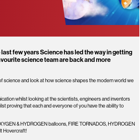
last few years Science has led the way in getting
favourite science team are back and more
d of science and look at how science shapes the modern world we
ation whilst looking at the scientists, engineers and inventors
st proving that each and everyone of you have the ability to
ng OXYGEN & HYDROGEN balloons, FIRE TORNADOS, HYDROGEN
lt Hovercraft!