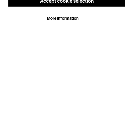
Accept cookie selection
More information