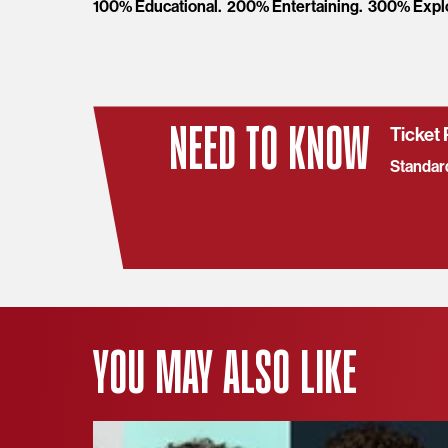
100% Educational. 200% Entertaining. 300% Expl
NEED TO KNOW
Ticket 
Standar
YOU MAY ALSO LIKE