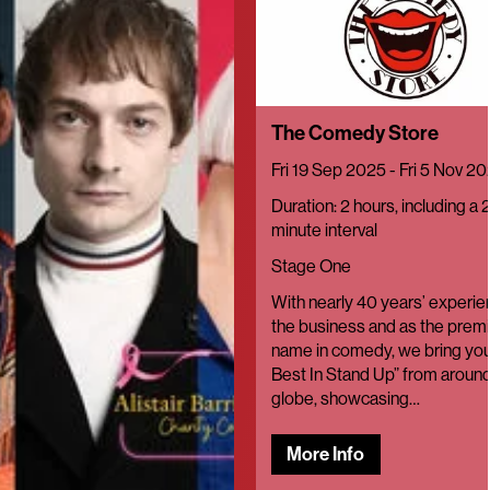
The Comedy Store
Fri 19 Sep 2025 - Fri 5 Nov 2
Duration: 2 hours, including a 
minute interval
Stage One
With nearly 40 years’ experie
the business and as the prem
name in comedy, we bring yo
Best In Stand Up” from around
globe, showcasing…
More Info