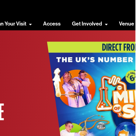
an Your Visit
Access
Get Involved
Venue 
E