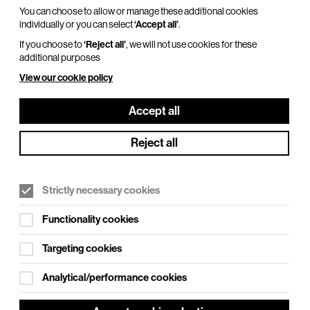
You can choose to allow or manage these additional cookies
individually or you can select
‘Accept all’
.
If you choose to
‘Reject all’
, we will not use cookies for these
additional purposes
View our cookie policy
Accept all
Reject all
Strictly necessary cookies
Functionality cookies
Targeting cookies
Analytical/performance cookies