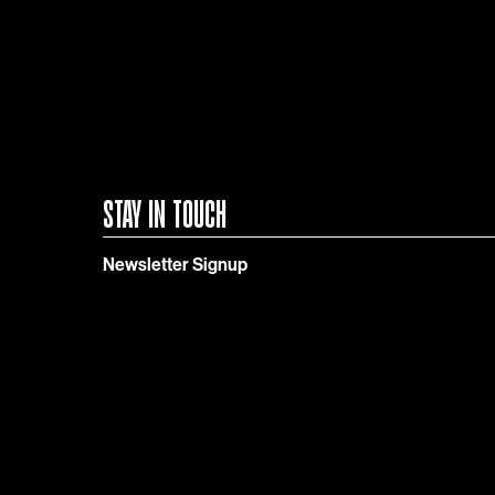
STAY IN TOUCH
Newsletter Signup