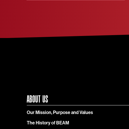
ABOUT US
Our Mission, Purpose and Values
The History of BEAM