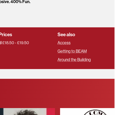
osive. 400% Fun.
Prices
See also
d
£18.50 - £19.50
Access
Getting to BEAM
Around the Building