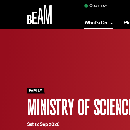
Open now
What's On
Pl
FAMILY
MINISTRY OF SCIENC
Sat 12 Sep 2026