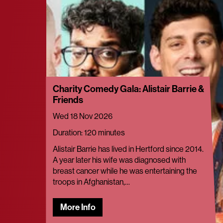
Charity Comedy Gala: Alistair Barrie &
Friends
Wed 18 Nov 2026
Duration: 120 minutes
Alistair Barrie has lived in Hertford since 2014.
A year later his wife was diagnosed with
breast cancer while he was entertaining the
troops in Afghanistan,…
More Info