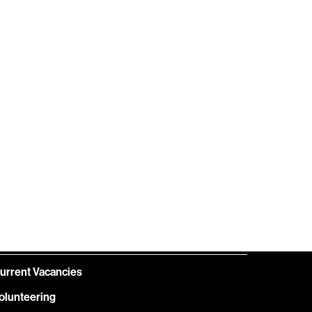
HELP
GIFT
CENTRE
VOUCHERS
OIN OUR TEAM
urrent Vacancies
olunteering