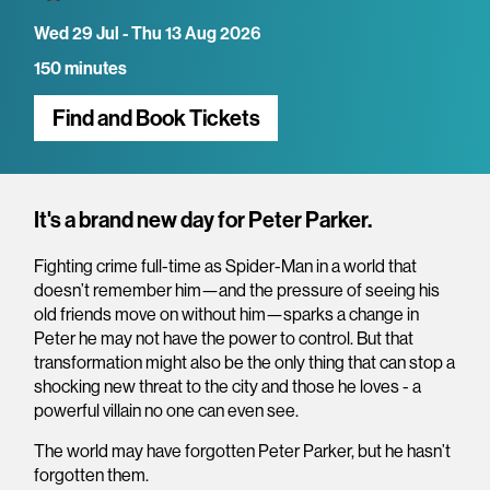
Wed 29 Jul - Thu 13 Aug 2026
150 minutes
Find and Book Tickets
Overview
It's a brand new day for Peter Parker.
Fighting crime full-time as Spider-Man in a world that
doesn’t remember him—and the pressure of seeing his
old friends move on without him—sparks a change in
Peter he may not have the power to control. But that
transformation might also be the only thing that can stop a
shocking new threat to the city and those he loves - a
powerful villain no one can even see.
The world may have forgotten Peter Parker, but he hasn’t
forgotten them.