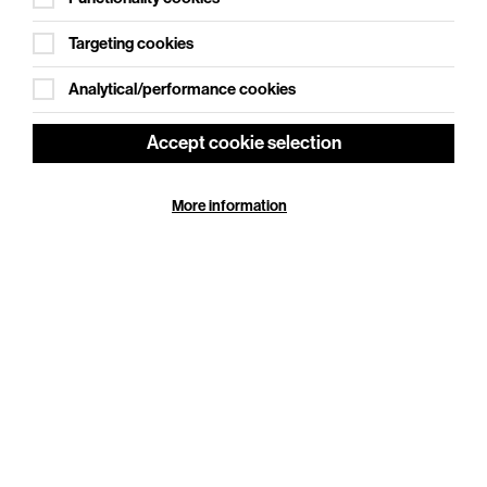
Targeting cookies
Analytical/performance cookies
Accept cookie selection
More information
Adventures In Modern Recording – An
Cookie Settings
Intimate Evening with Trevor Horn
Thu 29 Oct 2026
Duration: 110 minutes
From Seal to Frankie Goes to Hollywood, from ABC
to Yes, from Grace Jones to Belle and Sebastian, and
from Robbie Williams to Pet Shop Boys, one man
has…