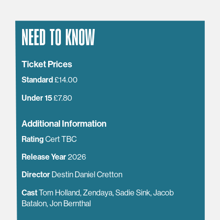
NEED TO KNOW
Ticket Prices
Standard
£14.00
Under 15
£7.80
Additional Information
Rating
Cert TBC
Release Year
2026
Director
Destin Daniel Cretton
Cast
Tom Holland, Zendaya, Sadie Sink, Jacob
Batalon, Jon Bernthal