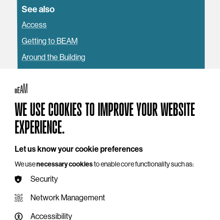
See also
Access
Getting to BEAM
Around the Building
WE USE COOKIES TO IMPROVE YOUR WEBSITE
YOU MAY ALSO LIKE
EXPERIENCE.
Let us know your cookie preferences
We use
necessary cookies
to enable core functionality such as:
Security
Network Management
Accessibility