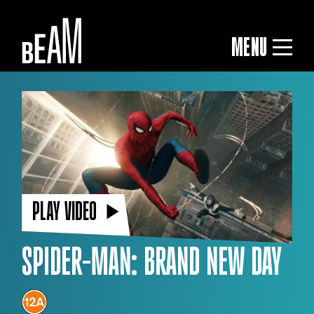
MENU
PLAY VIDEO
SPIDER-MAN: BRAND NEW DAY