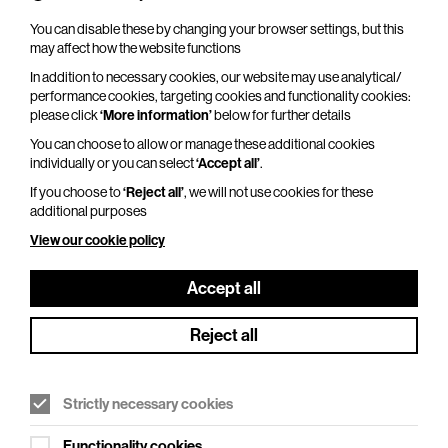
You can disable these by changing your browser settings, but this
may affect how the website functions
In addition to necessary cookies, our website may use analytical/
performance cookies, targeting cookies and functionality cookies:
Kate Garner’s Christmas Party At The
please click
‘More information’
below for further details
Piano
You can choose to allow or manage these additional cookies
Fri 18 Dec 2026
individually or you can select
‘Accept all’
.
If you choose to
‘Reject all’
, we will not use cookies for these
Duration: 140 minutes
additional purposes
Bring old friends and make new friends at the
View our cookie policy
best Christmas party in town as Kate Garner
returns to BEAM to lead the singalong from Roll
Accept all
Out The Barrel…
Reject all
More Info
Strictly necessary cookies
Functionality cookies