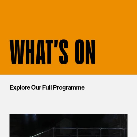
WHAT'S ON
Explore Our Full Programme