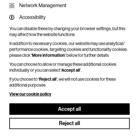
Network Management
Accessibility
You can disable these by changing your browser settings, but this
WHAT'S ON SCREEN
may affect how the website functions
In addition to necessary cookies, our website may use analytical/
Cinema that sparks imagination
performance cookies, targeting cookies and functionality cookies:
please click
‘More information’
below for further details
Explore What's On Screen
You can choose to allow or manage these additional cookies
individually or you can select
‘Accept all’
.
If you choose to
‘Reject all’
, we will not use cookies for these
additional purposes
View our cookie policy
Accept all
Reject all