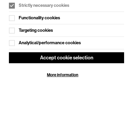
Strictly necessary cookies
WHAT'S ON SOCIAL
Functionality cookies
Cookie Settings
Where creativity meets community
Targeting cookies
Explore What's On Social
Analytical/performance cookies
Accept cookie selection
More information
HELP
GIFT
CENTRE
VOUCHERS