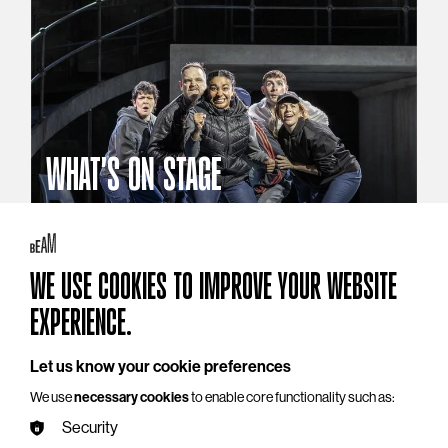
WHAT'S ON STAGE
Stories that reach beyond the curtain
Explore What's On Stage
WE USE COOKIES TO IMPROVE YOUR WEBSITE
EXPERIENCE.
Let us know your cookie preferences
We use
necessary cookies
to enable core functionality such as:
Security