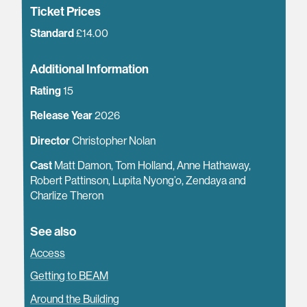
Ticket Prices
Standard
£14.00
Additional Information
Rating
15
Release Year
2026
Director
Christopher Nolan
Cast
Matt Damon, Tom Holland, Anne Hathaway,
Robert Pattinson, Lupita Nyong’o, Zendaya and
Charlize Theron
See also
Access
Getting to BEAM
Around the Building