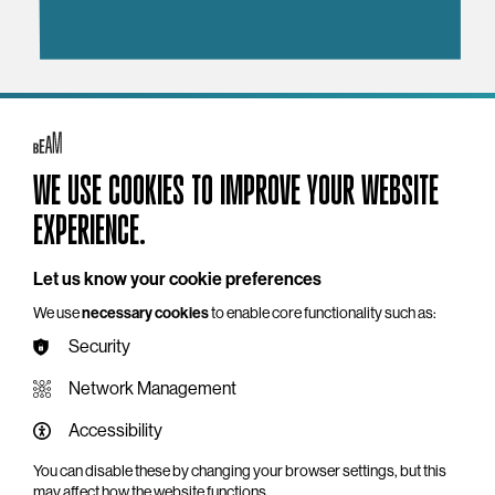
YOU MAY ALSO LIKE
WE USE COOKIES TO IMPROVE YOUR WEBSITE
EXPERIENCE.
Let us know your cookie preferences
We use
necessary cookies
to enable core functionality such as:
Security
Network Management
Accessibility
You can disable these by changing your browser settings, but this
may affect how the website functions