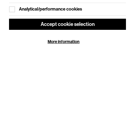
Analytical/performance cookies
Accept cookie selection
Ginger Johnson: Show Pony
More information
Sat 19 Sep 2026
Cookie Settings
Duration: 120 minutes
They say you have to kiss a lot of frogs to find your
prince, but how many toads do you have to lick to find
your pony?
More Info