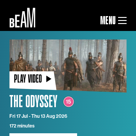
MENU
PLAY VIDEO
THE ODYSSEY
Fri 17 Jul - Thu 13 Aug 2026
172 minutes