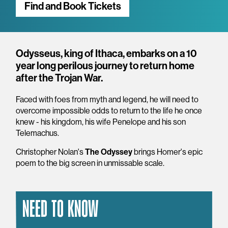
Find and Book Tickets
Overview
Odysseus, king of Ithaca, embarks on a 10
year long perilous journey to return home
after the Trojan War.
Faced with foes from myth and legend, he will need to
overcome impossible odds to return to the life he once
knew - his kingdom, his wife Penelope and his son
Telemachus.
Christopher Nolan's
The Odyssey
brings Homer's epic
poem to the big screen in unmissable scale.
NEED TO KNOW