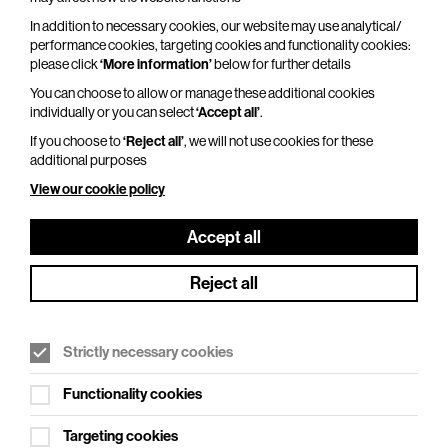
Adventures In Modern Recording – An
In addition to necessary cookies, our website may use analytical/
Intimate Evening with Trevor Horn
performance cookies, targeting cookies and functionality cookies:
please click
‘More information’
below for further details
Thu 29 Oct 2026
You can choose to allow or manage these additional cookies
Duration: 110 minutes
individually or you can select
‘Accept all’
.
From Seal to Frankie Goes to Hollywood, from
If you choose to
‘Reject all’
, we will not use cookies for these
additional purposes
ABC to Yes, from Grace Jones to Belle and
Sebastian, and from Robbie Williams to Pet Shop
View our cookie policy
Boys, one man has…
Accept all
More Info
Reject all
Strictly necessary cookies
Functionality cookies
Targeting cookies