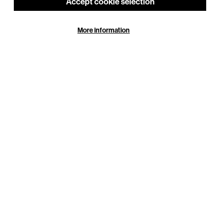
Around the Building
Accept cookie selection
s,
More information