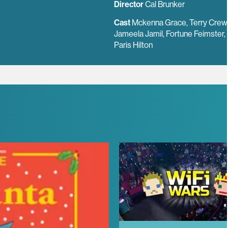
Director
Cal Brunker
Cast
Mckenna Grace, Terry Crew
Jameela Jamil, Fortune Feimster,
Paris Hilton