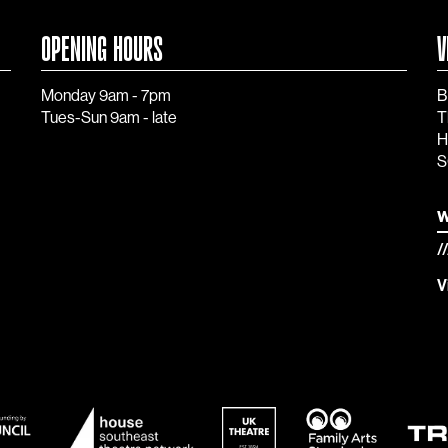
OPENING HOURS
V
Monday 9am - 7pm
B
Tues-Sun 9am - late
T
H
S
w
/
V