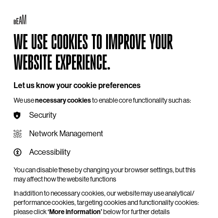
Log in
My BEAM
Basket
Search
WE USE COOKIES TO IMPROVE YOUR
Hire
Become a Member
Support Us
WEBSITE EXPERIENCE.
Let us know your cookie preferences
We use
necessary cookies
to enable core functionality such as:
Security
Network Management
Accessibility
You can disable these by changing your browser settings, but this
may affect how the website functions
In addition to necessary cookies, our website may use analytical/
performance cookies, targeting cookies and functionality cookies:
please click
‘More information’
below for further details