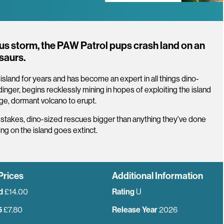
ious storm, the PAW Patrol pups crash land on an
osaurs.
land for years and has become an expert in all things dino-
nger, begins recklessly mining in hopes of exploiting the island
huge, dormant volcano to erupt.
-stakes, dino-sized rescues bigger than anything they've done
g on the island goes extinct.
Prices
Additional Information
d
£14.00
Rating
U
5
£7.80
Release Year
2026