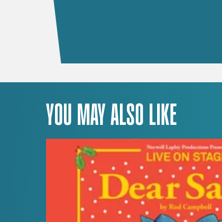
YOU MAY ALSO LIKE