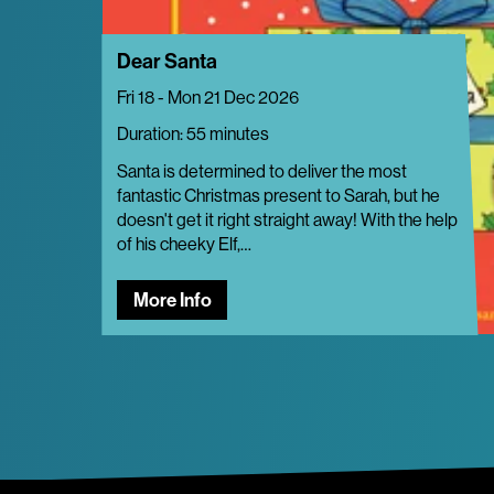
Dear Santa
Fri 18 - Mon 21 Dec 2026
Duration: 55 minutes
Santa is determined to deliver the most
fantastic Christmas present to Sarah, but he
doesn't get it right straight away! With the help
of his cheeky Elf,…
More Info