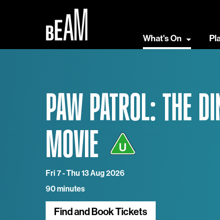
What's On
Pl
PAW PATROL: THE DI
MOVIE
Fri 7 - Thu 13 Aug 2026
90 minutes
Find and Book Tickets