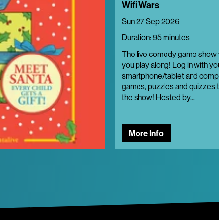
Wifi Wars
Sun 27 Sep 2026
Duration: 95 minutes
The live comedy game show
you play along! Log in with yo
smartphone/tablet and compe
games, puzzles and quizzes t
the show! Hosted by…
More Info