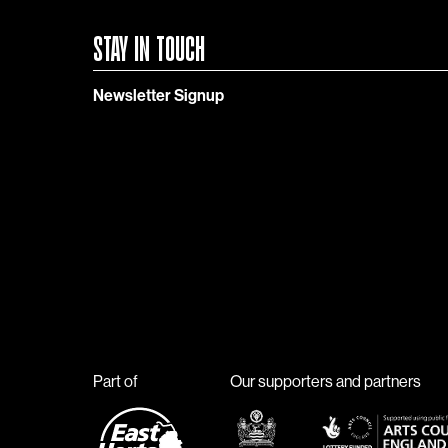
STAY IN TOUCH
Newsletter Signup
Part of
Our supporters and partners