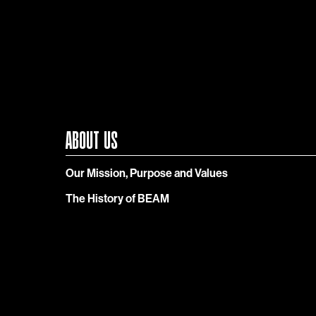
ABOUT US
Our Mission, Purpose and Values
The History of BEAM