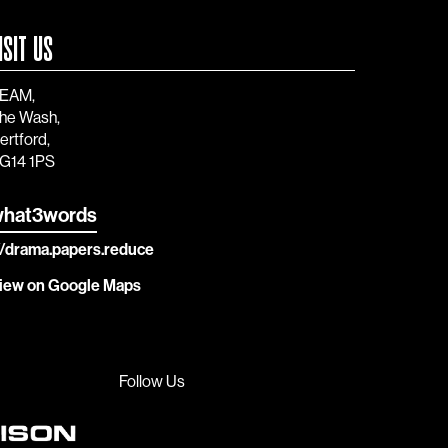
ISIT US
EAM,
he Wash,
ertford,
G14 1PS
hat3words
//drama.papers.reduce
iew on Google Maps
Follow Us