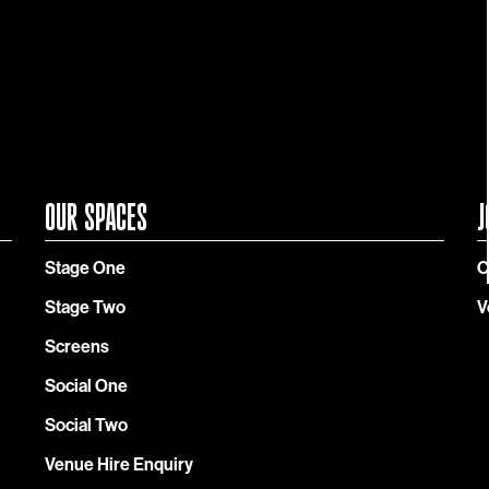
OUR SPACES
J
Stage One
C
Stage Two
V
Screens
Social One
Social Two
Venue Hire Enquiry