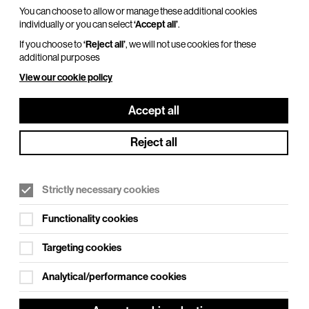
You can choose to allow or manage these additional cookies
individually or you can select
‘Accept all’
.
If you choose to
‘Reject all’
, we will not use cookies for these
additional purposes
View our cookie policy
Accept all
Reject all
Strictly necessary cookies
Functionality cookies
See also
Targeting cookies
Access
Analytical/performance cookies
Getting to BEAM