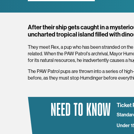
Overview
After their ship gets caught in a myster
uncharted tropical island filled with din
They meet Rex, a pup who has been stranded on the is
related. When the PAW Patrol's archrival, Mayor Humdi
for its natural resources, he inadvertently causes a 
The PAW Patrol pups are thrown into a series of high
before, as they must stop Humdinger before everythin
NEED TO KNOW
Ticket 
Standar
Under 1