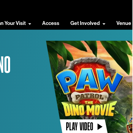
an Your Visit
Access
Get Involved
Venue 
NO
PLAY VIDEO