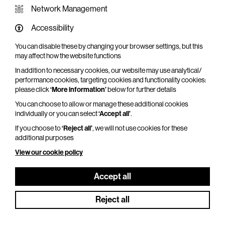
Network Management
Accessibility
You can disable these by changing your browser settings, but this
WHAT'S ON SCREEN
may affect how the website functions
In addition to necessary cookies, our website may use analytical/
Cinema that sparks imagination
performance cookies, targeting cookies and functionality cookies:
please click
‘More information’
below for further details
Explore What's On Screen
You can choose to allow or manage these additional cookies
individually or you can select
‘Accept all’
.
If you choose to
‘Reject all’
, we will not use cookies for these
additional purposes
View our cookie policy
Accept all
Reject all