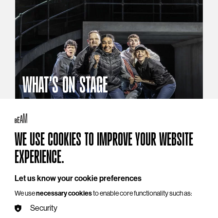
WHAT'S ON STAGE
Stories that reach beyond the curtain
Explore What's On Stage
WE USE COOKIES TO IMPROVE YOUR WEBSITE
EXPERIENCE.
Let us know your cookie preferences
We use
necessary cookies
to enable core functionality such as:
Security