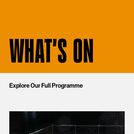
WHAT'S ON
Explore Our Full Programme