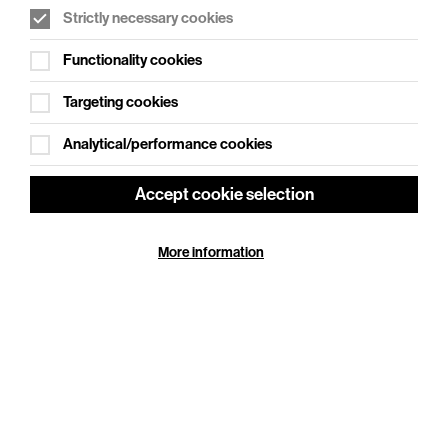
Strictly necessary cookies
WHAT'S ON SOCIAL
Functionality cookies
Cookie Settings
Where creativity meets community
Targeting cookies
Explore What's On Social
Analytical/performance cookies
Accept cookie selection
More information
HELP
GIFT
CENTRE
VOUCHERS