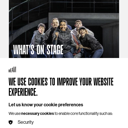
WHAT'S ON STAGE
Stories that reach beyond the curtain
Explore What's On Stage
WE USE COOKIES TO IMPROVE YOUR WEBSITE
EXPERIENCE.
Let us know your cookie preferences
We use
necessary cookies
to enable core functionality such as:
Security