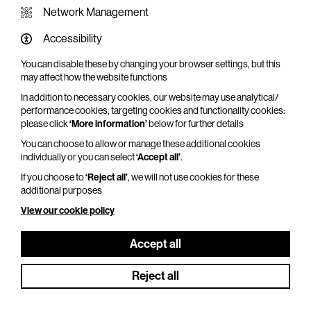
Network Management
Accessibility
You can disable these by changing your browser settings, but this
WHAT'S ON SCREEN
may affect how the website functions
In addition to necessary cookies, our website may use analytical/
Cinema that sparks imagination
performance cookies, targeting cookies and functionality cookies:
please click
‘More information’
below for further details
Explore What's On Screen
You can choose to allow or manage these additional cookies
individually or you can select
‘Accept all’
.
If you choose to
‘Reject all’
, we will not use cookies for these
additional purposes
View our cookie policy
Accept all
Reject all