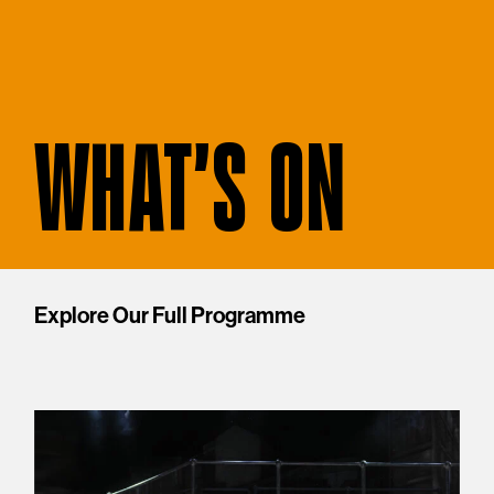
WHAT'S ON
Explore Our Full Programme