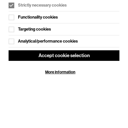
Strictly necessary cookies
WHAT'S ON SOCIAL
Functionality cookies
Cookie Settings
Where creativity meets community
Targeting cookies
Explore What's On Social
Analytical/performance cookies
Accept cookie selection
More information
HELP
GIFT
CENTRE
VOUCHERS