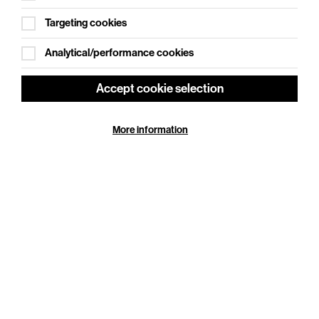
Targeting cookies
Analytical/performance cookies
Accept cookie selection
Jay Rayner: Nights Out in the Kitchen
More information
Thu 24 Sep 2026
Duration: 100 minutes
Cookie Settings
Jay Rayner faces some serious questions and in
Nights Out in the Kitchen, the show marking the
publication of his fabulous new cookbook, he’s
finally…
More Info