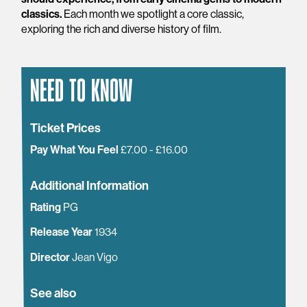
classics.
Each month we spotlight a core classic,
exploring the rich and diverse history of film.
NEED TO KNOW
Ticket Prices
Pay What You Feel
£7.00 - £16.00
Additional Information
Rating
PG
Release Year
1934
Director
Jean Vigo
See also