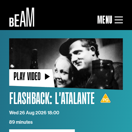
MENU
PLAY VIDEO
FLASHBACK: L'ATALANTE
Wed 26 Aug 2026 18:00
89 minutes