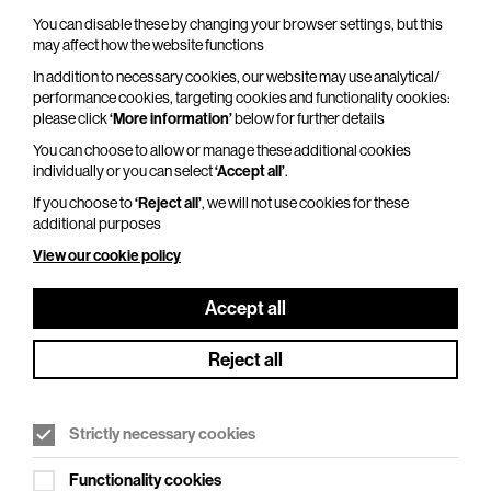
You can disable these by changing your browser settings, but this
may affect how the website functions
Kate Garner’s Christmas Party At The
In addition to necessary cookies, our website may use analytical/
Piano
performance cookies, targeting cookies and functionality cookies:
please click
‘More information’
below for further details
Fri 18 Dec 2026
You can choose to allow or manage these additional cookies
Duration: 140 minutes
individually or you can select
‘Accept all’
.
If you choose to
‘Reject all’
, we will not use cookies for these
Bring old friends and make new friends at the
additional purposes
best Christmas party in town as Kate Garner
returns to BEAM to lead the singalong from Roll
View our cookie policy
Out The Barrel…
Accept all
More Info
Reject all
Strictly necessary cookies
Functionality cookies