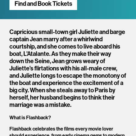
Find and Book Tickets
Overview
Capricious small-town girl Juliette and barge
captain Jean marry after a whirlwind
courtship, and she comes to live aboard his
boat, L'Atalante. As they make their way
down the Seine, Jean grows weary of
Juliette's flirtations with his all-male crew,
and Juliette longs to escape the monotony of
the boat and experience the excitement of a
big city. When she steals away to Paris by
herself, her husband begins to think their
marriage was a mistake.
What is Flashback?
Flashback celebrates the films every movie lover
should experience, from early cinema gems to modern