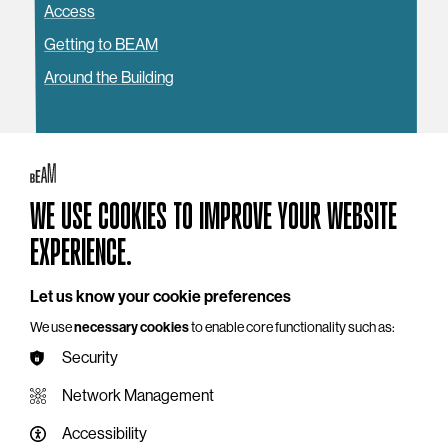
Access
Getting to BEAM
Around the Building
WE USE COOKIES TO IMPROVE YOUR WEBSITE
YOU MAY ALSO LIKE
EXPERIENCE.
Let us know your cookie preferences
We use
necessary cookies
to enable core functionality such as:
Security
Network Management
Accessibility