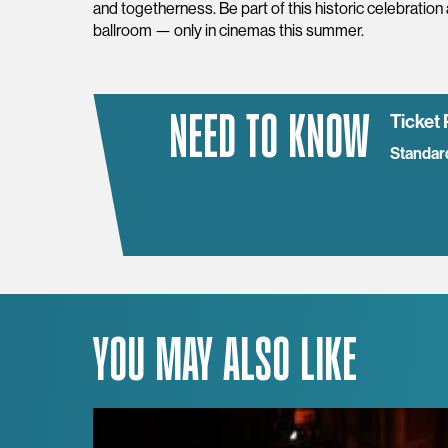
and togetherness. Be part of this historic celebration
ballroom — only in cinemas this summer.
NEED TO KNOW
Ticket 
Standar
YOU MAY ALSO LIKE