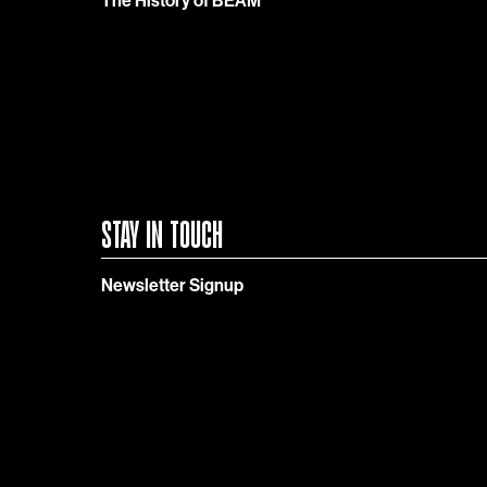
The History of BEAM
STAY IN TOUCH
Newsletter Signup