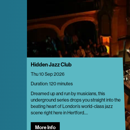
Hidden Jazz Club
Thu 10 Sep 2026
Duration: 120 minutes
Dreamed up and run by musicians, this
underground series drops you straight into the
beating heart of London’s world-class jazz
scene right here in Hertford.…
More Info