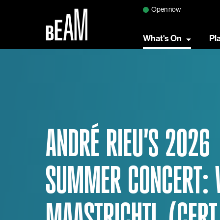
Open now
What's On
Pl
ANDRÉ RIEU'S 2026
SUMMER CONCERT: 
MAASTRICHT!