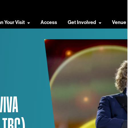
an Your Visit
Access
Get Involved
Venue 
VIVA