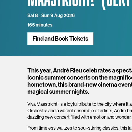
Sat 8 - Sun 9 Aug 2026
165 minutes
Find and Book Tickets
Overview
This year, André Rieu celebrates a spect
iconic summer concerts on the magnificen
hometown, this brand-new cinema event
magical summer nights.
Viva Maastricht! is a joyful tribute to the city where 
Orchestra and a vibrant ensemble of artists, André brin
dazzling new concert filled with emotion and wonder
From timeless waltzes to soul-stirring classics, this