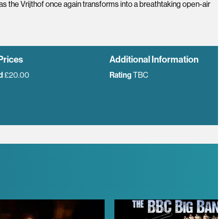
 as the Vrijthof once again transforms into a breathtaking open-air
Prices
Additional Information
d
£20.00
Rating
TBC