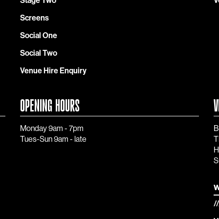
Stage Two
V
Screens
Social One
Social Two
Venue Hire Enquiry
OPENING HOURS
V
Monday 9am - 7pm
B
Tues-Sun 9am - late
T
H
S
w
/