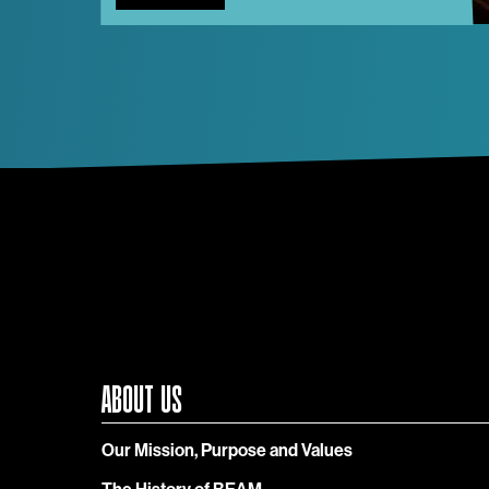
ABOUT US
Our Mission, Purpose and Values