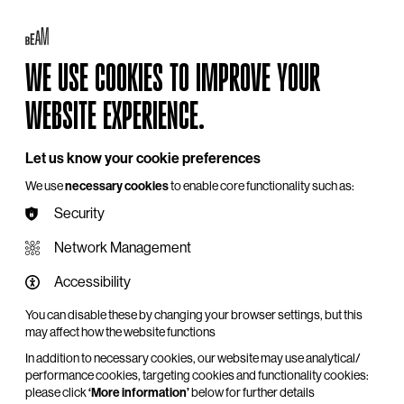
Log in
My BEAM
Basket
Search
WE USE COOKIES TO IMPROVE YOUR
Hire
Become a Member
Support Us
WEBSITE EXPERIENCE.
Let us know your cookie preferences
We use
necessary cookies
to enable core functionality such as:
Security
Network Management
Accessibility
You can disable these by changing your browser settings, but this
may affect how the website functions
In addition to necessary cookies, our website may use analytical/
performance cookies, targeting cookies and functionality cookies:
please click
‘More information’
below for further details