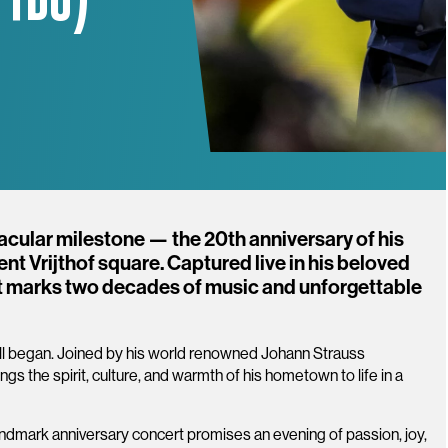
acular milestone — the 20th anniversary of his
t Vrijthof square. Captured live in his beloved
 marks two decades of music and unforgettable
it all began. Joined by his world renowned Johann Strauss
gs the spirit, culture, and warmth of his hometown to life in a
.
 landmark anniversary concert promises an evening of passion, joy,