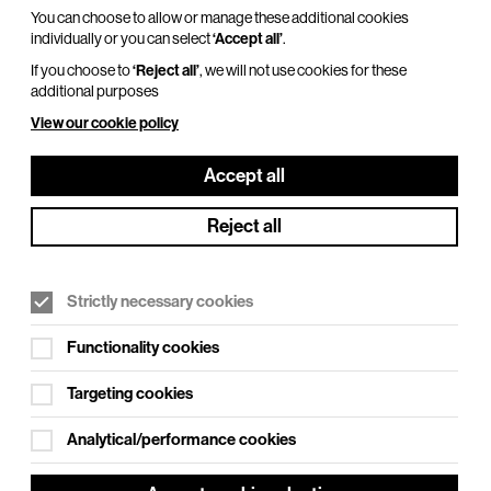
You can choose to allow or manage these additional cookies
individually or you can select
‘Accept all’
.
If you choose to
‘Reject all’
, we will not use cookies for these
additional purposes
View our cookie policy
Accept all
Reject all
Strictly necessary cookies
Functionality cookies
Targeting cookies
Analytical/performance cookies