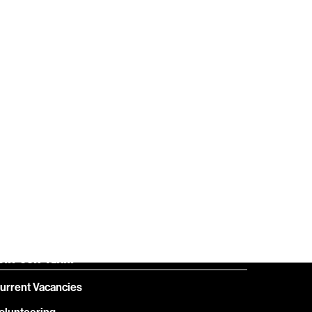
HELP
GIFT
CENTRE
VOUCHERS
OIN OUR TEAM
urrent Vacancies