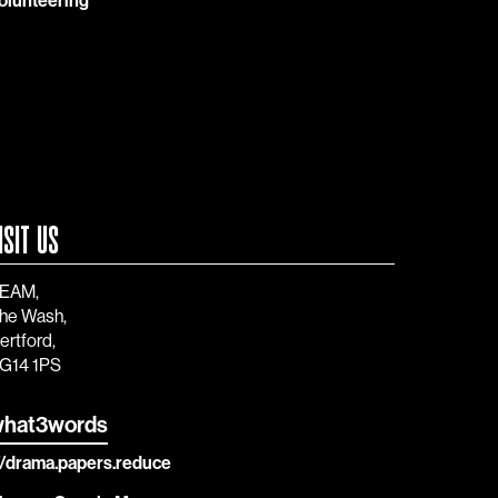
olunteering
ISIT US
EAM,
he Wash,
ertford,
G14 1PS
hat3words
//drama.papers.reduce