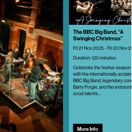
The BBC Big Band, “A
Swinging Christmas”
Fri 21 Nov 2025 - Fri 20 Nov 
Duration: 120 minutes
Celebrate the festive season i
with the internationally accla
BBC Big Band, legendary con
Barry Forgie, and the extraord
vocal talents…
More Info