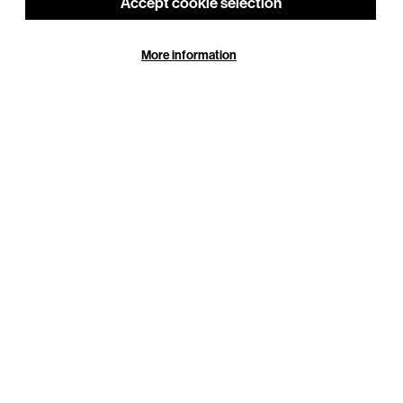
Accept cookie selection
More information
See also
Access
Getting to BEAM
Around the Building