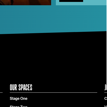
OUR SPACES
J
Stage One
C