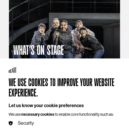
WHAT'S ON STAGE
Stories that reach beyond the curtain
Explore What's On Stage
WE USE COOKIES TO IMPROVE YOUR WEBSITE
EXPERIENCE.
Let us know your cookie preferences
We use
necessary cookies
to enable core functionality such as:
Security