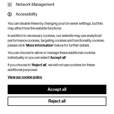
Network Management
Accessibility
You can disable these by changing your browser settings, but this
WHAT'S ON SCREEN
may affect how the website functions
In addition to necessary cookies, our website may use analytical/
Cinema that sparks imagination
performance cookies, targeting cookies and functionality cookies:
please click
‘More information’
below for further details
Explore What's On Screen
You can choose to allow or manage these additional cookies
individually or you can select
‘Accept all’
.
If you choose to
‘Reject all’
, we will not use cookies for these
additional purposes
View our cookie policy
Accept all
Reject all