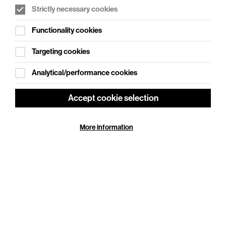
Strictly necessary cookies
WHAT'S ON SOCIAL
Functionality cookies
Cookie Settings
Where creativity meets community
Targeting cookies
Explore What's On Social
Analytical/performance cookies
Accept cookie selection
More information
HELP
GIFT
CENTRE
VOUCHERS