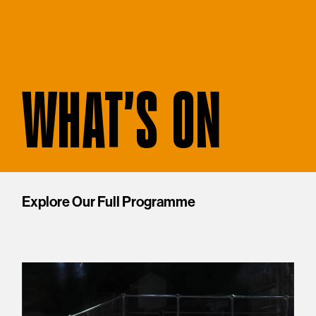
WHAT'S ON
Explore Our Full Programme