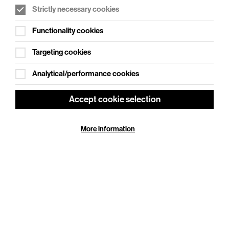
Strictly necessary cookies
WHAT'S ON SOCIAL
Functionality cookies
Cookie Settings
Where creativity meets community
Targeting cookies
Explore What's On Social
Analytical/performance cookies
Accept cookie selection
More information
HELP
GIFT
CENTRE
VOUCHERS