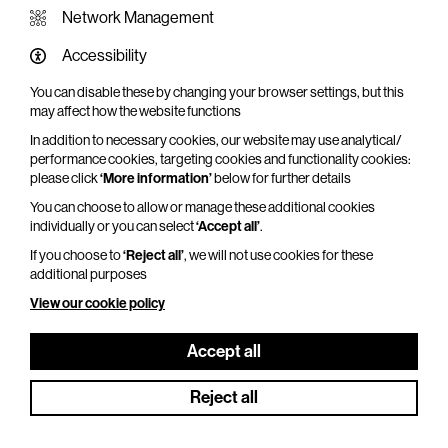
Network Management
Accessibility
You can disable these by changing your browser settings, but this
WHAT'S ON SCREEN
may affect how the website functions
In addition to necessary cookies, our website may use analytical/
Cinema that sparks imagination
performance cookies, targeting cookies and functionality cookies:
please click
‘More information’
below for further details
Explore What's On Screen
You can choose to allow or manage these additional cookies
individually or you can select
‘Accept all’
.
If you choose to
‘Reject all’
, we will not use cookies for these
additional purposes
View our cookie policy
Accept all
Reject all