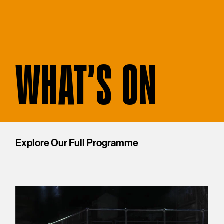
WHAT'S ON
Explore Our Full Programme