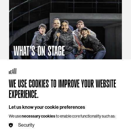
WHAT'S ON STAGE
Stories that reach beyond the curtain
Explore What's On Stage
WE USE COOKIES TO IMPROVE YOUR WEBSITE
EXPERIENCE.
Let us know your cookie preferences
We use
necessary cookies
to enable core functionality such as:
Security