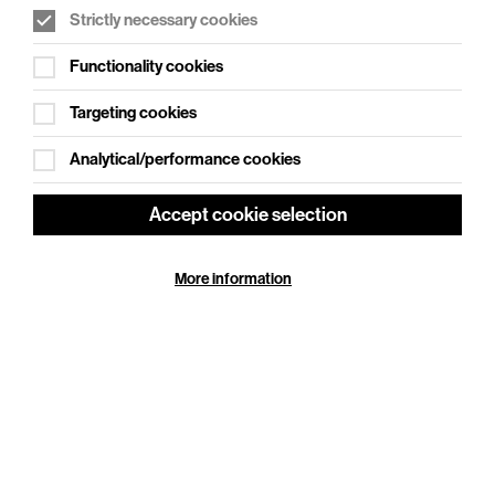
Strictly necessary cookies
WHAT'S ON SOCIAL
Functionality cookies
Cookie Settings
Where creativity meets community
Targeting cookies
Explore What's On Social
Analytical/performance cookies
Accept cookie selection
More information
HELP
GIFT
CENTRE
VOUCHERS