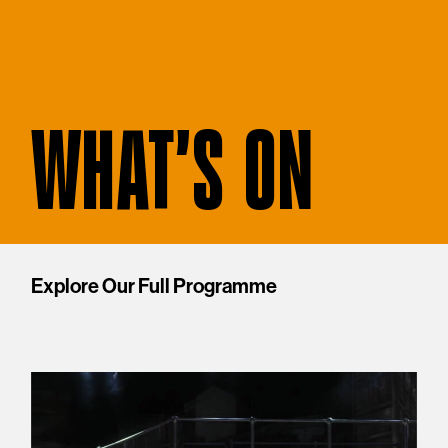
WHAT'S ON
Explore Our Full Programme