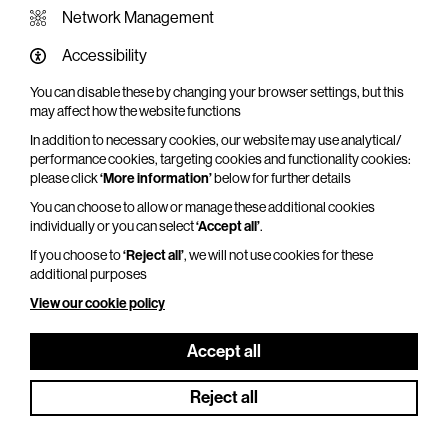
Network Management
Accessibility
You can disable these by changing your browser settings, but this
WHAT'S ON SCREEN
may affect how the website functions
In addition to necessary cookies, our website may use analytical/
Cinema that sparks imagination
performance cookies, targeting cookies and functionality cookies:
please click
‘More information’
below for further details
Explore What's On Screen
You can choose to allow or manage these additional cookies
individually or you can select
‘Accept all’
.
If you choose to
‘Reject all’
, we will not use cookies for these
additional purposes
View our cookie policy
Accept all
Reject all