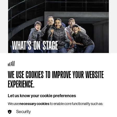
WHAT'S ON STAGE
Stories that reach beyond the curtain
Explore What's On Stage
WE USE COOKIES TO IMPROVE YOUR WEBSITE
EXPERIENCE.
Let us know your cookie preferences
We use
necessary cookies
to enable core functionality such as:
Security