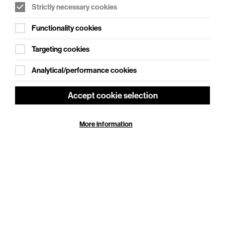
striking new staging of Christopher Hampton’s
Strictly necessary cookies
celebrated…
Functionality cookies
More Info
Targeting cookies
Analytical/performance cookies
Accept cookie selection
More information
Cookie Settings
NT Live: The Playboy of the Western World