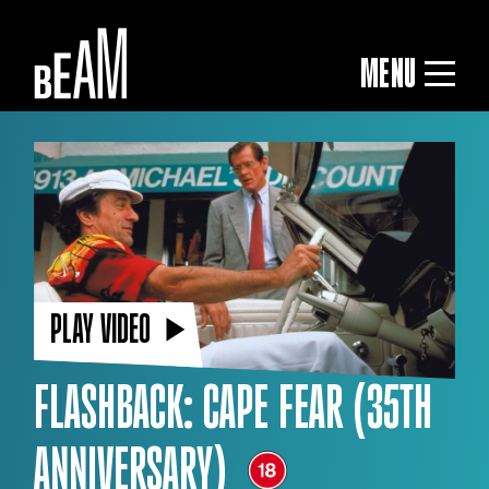
MENU
PLAY VIDEO
FLASHBACK: CAPE FEAR (35TH
ANNIVERSARY)