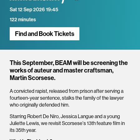
Sat 12 Sep 2026 19:45
122 minutes
Find and Book Tickets
Overview
This September, BEAM will be screening the
works of auteur and master craftsman,
Martin Scorsese.
A convicted rapist, released from prison after serving a
fourteen-year sentence, stalks the family of the lawyer
who originally defended him.
Starring Robert De Niro, Jessica Langue and a young
Juliette Lewis, we revisit Scorsese's 13th feature film in
its 35th year.