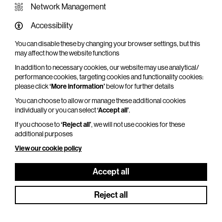
Network Management
Accessibility
You can disable these by changing your browser settings, but this
may affect how the website functions
In addition to necessary cookies, our website may use analytical/
performance cookies, targeting cookies and functionality cookies:
please click
‘More information’
below for further details
You can choose to allow or manage these additional cookies
individually or you can select
‘Accept all’
.
If you choose to
‘Reject all’
, we will not use cookies for these
additional purposes
View our cookie policy
NT Live: Les Liaisons Dangereuses
Thu 25 Jun - Fri 11 Sep 2026
Accept all
Duration: 180 minutes
Reject all
Olivier and Tony® Award winner Lesley Manville
(Phantom Thread) joins Aidan Turner (Rivals) in a