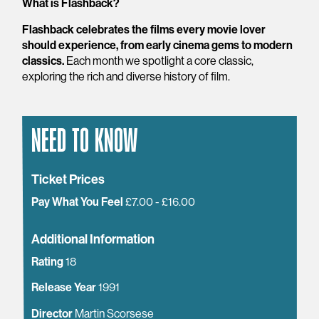
What is Flashback?
Flashback celebrates the films every movie lover
should experience, from early cinema gems to modern
classics.
Each month we spotlight a core classic,
exploring the rich and diverse history of film.
NEED TO KNOW
Ticket Prices
Pay What You Feel
£7.00 - £16.00
Additional Information
Rating
18
Release Year
1991
Director
Martin Scorsese