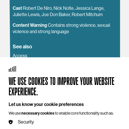
Cast
Robert De Niro, Nick Nolte, Jessica Lange,
Juliette Lewis, Joe Don Baker, Robert Mitchum
Content Warning
Contains strong violence, sexual
violence and strong language
See also
Access
Getting to BEAM
Around the Building
WE USE COOKIES TO IMPROVE YOUR WEBSITE
EXPERIENCE.
Let us know your cookie preferences
YOU MAY ALSO LIKE
We use
necessary cookies
to enable core functionality such as:
Security