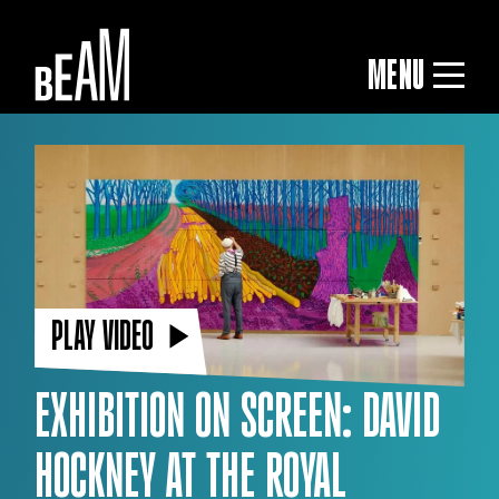
MENU
PLAY VIDEO
EXHIBITION ON SCREEN: DAVID
HOCKNEY AT THE ROYAL