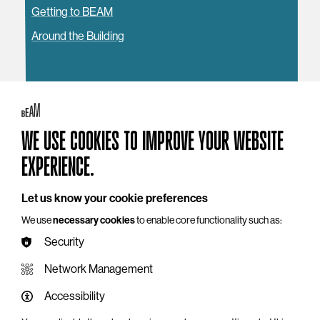
Getting to BEAM
Around the Building
YOU MAY ALSO LIKE
WE USE COOKIES TO IMPROVE YOUR WEBSITE
EXPERIENCE.
Let us know your cookie preferences
We use
necessary cookies
to enable core functionality such as:
Security
Network Management
Accessibility