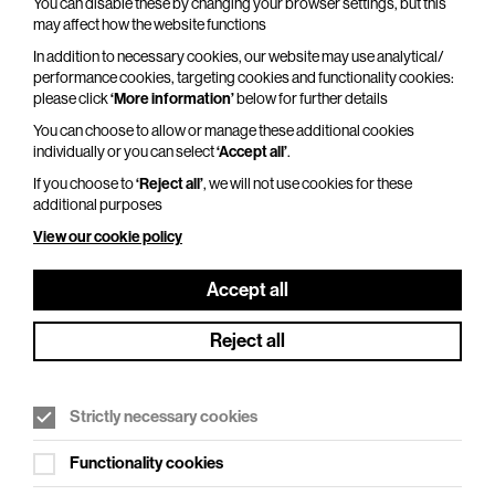
You can disable these by changing your browser settings, but this
may affect how the website functions
In addition to necessary cookies, our website may use analytical/
performance cookies, targeting cookies and functionality cookies:
Adventures In Modern Recording – An
please click
‘More information’
below for further details
Intimate Evening with Trevor Horn
You can choose to allow or manage these additional cookies
Thu 29 Oct 2026
individually or you can select
‘Accept all’
.
If you choose to
‘Reject all’
, we will not use cookies for these
Duration: 110 minutes
additional purposes
From Seal to Frankie Goes to Hollywood, from
View our cookie policy
ABC to Yes, from Grace Jones to Belle and
Sebastian, and from Robbie Williams to Pet Shop
Accept all
Boys, one man has…
Reject all
More Info
Strictly necessary cookies
Functionality cookies