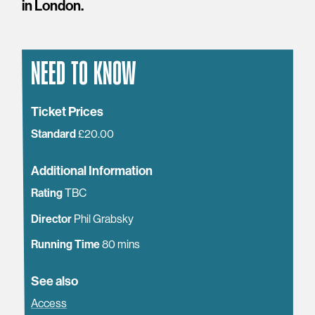
in London.
NEED TO KNOW
Ticket Prices
Standard
£20.00
Additional Information
Rating
TBC
Director
Phil Grabsky
Running Time
80 mins
See also
Access