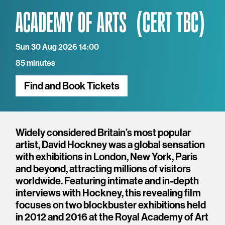
ACADEMY OF ARTS
Sun 30 Aug 2026 14:00
85 minutes
Find and Book Tickets
Overview
Widely considered Britain’s most popular
artist, David Hockney was a global sensation
with exhibitions in London, New York, Paris
and beyond, attracting millions of visitors
worldwide. Featuring intimate and in-depth
interviews with Hockney, this revealing film
focuses on two blockbuster exhibitions held
in 2012 and 2016 at the Royal Academy of Art