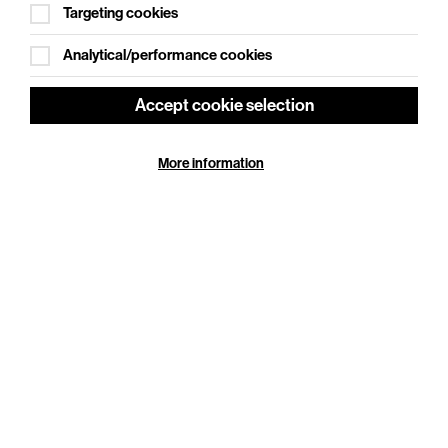
Targeting cookies
Analytical/performance cookies
Accept cookie selection
More information
Ginger Johnson: Show Pony
Sat 19 Sep 2026
Cookie Settings
Duration: 120 minutes
Ginger Johnson is an award-winning artist, writer,
powerhouse drag performer and the winner of
Rupaul’s Drag Race UK series 5, she will tour her new
cabaret…
More Info