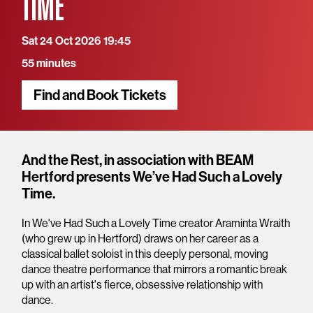
TIME
Sat 24 Oct 2026 19:45
55 minutes
Find and Book Tickets
Overview
And the Rest, in association with BEAM
Hertford presents We’ve Had Such a Lovely
Time.
In We've Had Such a Lovely Time creator Araminta Wraith
(who grew up in Hertford) draws on her career as a
classical ballet soloist in this deeply personal, moving
dance theatre performance that mirrors a romantic break
up with an artist's fierce, obsessive relationship with
dance.