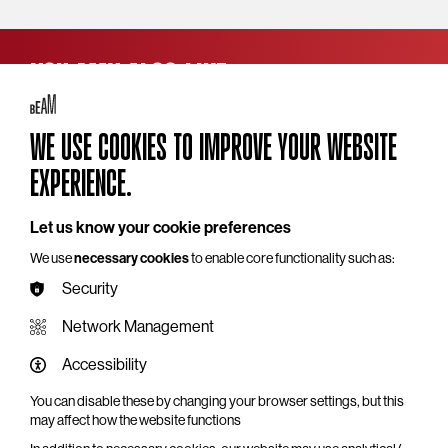
YOU MAY ALSO LIKE
WE USE COOKIES TO IMPROVE YOUR WEBSITE
EXPERIENCE.
Let us know your cookie preferences
We use
necessary cookies
to enable core functionality such as:
Security
Network Management
Accessibility
Charity Comedy Gala: Alistair Barrie &
Friends
You can disable these by changing your browser settings, but this
may affect how the website functions
Wed 18 Nov 2026