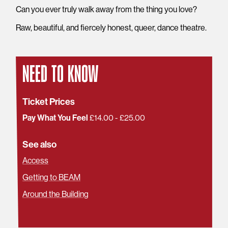
Can you ever truly walk away from the thing you love?
Raw, beautiful, and fiercely honest, queer, dance theatre.
NEED TO KNOW
Ticket Prices
Pay What You Feel
£14.00 - £25.00
See also
Access
Getting to BEAM
Around the Building