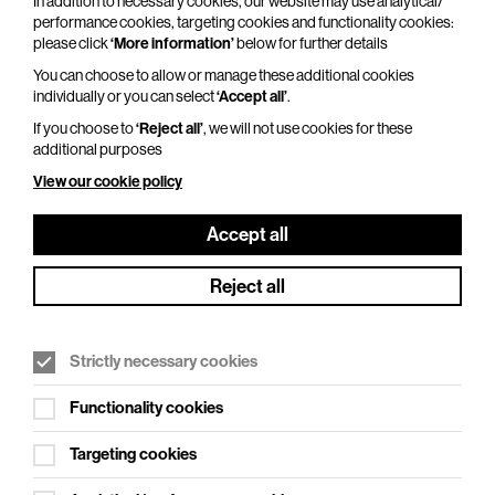
In addition to necessary cookies, our website may use analytical/
Duration: 120 minutes
performance cookies, targeting cookies and functionality cookies:
please click
‘More information’
below for further details
Alistair Barrie has lived in Hertford since 2014. A
year later his wife was diagnosed with breast
You can choose to allow or manage these additional cookies
individually or you can select
‘Accept all’
.
cancer while he was entertaining the troops in
Afghanistan,…
If you choose to
‘Reject all’
, we will not use cookies for these
additional purposes
More Info
View our cookie policy
Accept all
Reject all
Strictly necessary cookies
Functionality cookies
Targeting cookies
The Comedy Store