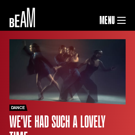
MENU
DANCE
WE'VE HAD SUCH A LOVELY