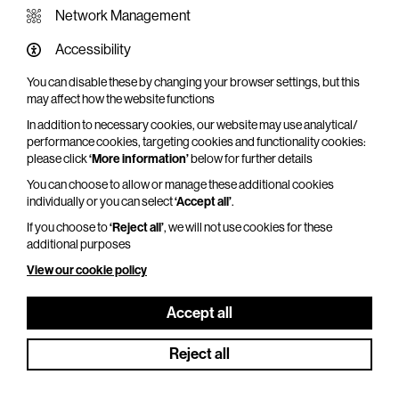
Network Management
Accessibility
You can disable these by changing your browser settings, but this
WHAT'S ON SCREEN
may affect how the website functions
In addition to necessary cookies, our website may use analytical/
Cinema that sparks imagination
performance cookies, targeting cookies and functionality cookies:
please click
‘More information’
below for further details
Explore What's On Screen
You can choose to allow or manage these additional cookies
individually or you can select
‘Accept all’
.
If you choose to
‘Reject all’
, we will not use cookies for these
additional purposes
View our cookie policy
Accept all
Reject all