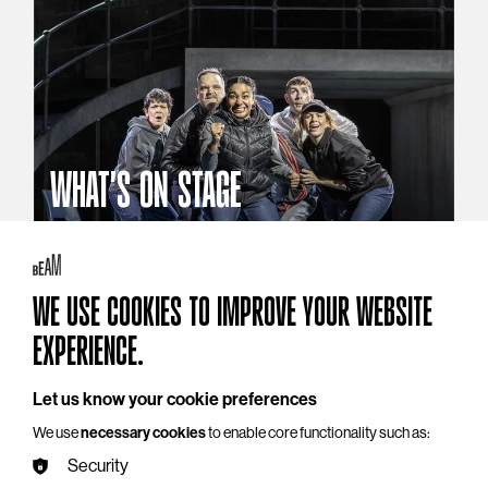
WHAT'S ON STAGE
Stories that reach beyond the curtain
Explore What's On Stage
WE USE COOKIES TO IMPROVE YOUR WEBSITE
EXPERIENCE.
Let us know your cookie preferences
We use
necessary cookies
to enable core functionality such as:
Security