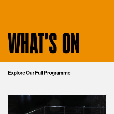
WHAT'S ON
Explore Our Full Programme