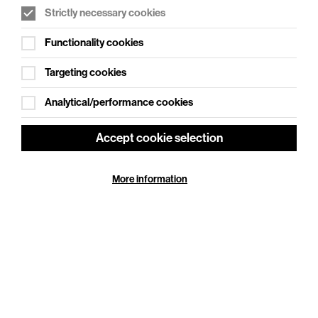
Strictly necessary cookies
WHAT'S ON SOCIAL
Functionality cookies
Cookie Settings
Where creativity meets community
Targeting cookies
Explore What's On Social
Analytical/performance cookies
Accept cookie selection
More information
HELP
GIFT
CENTRE
VOUCHERS