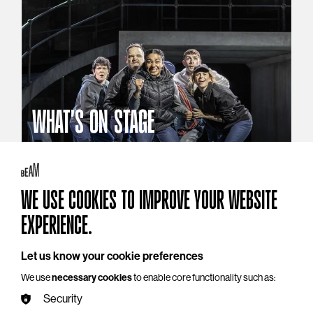
WHAT'S ON STAGE
Stories that reach beyond the curtain
Explore What's On Stage
WE USE COOKIES TO IMPROVE YOUR WEBSITE
EXPERIENCE.
Let us know your cookie preferences
We use
necessary cookies
to enable core functionality such as:
Security