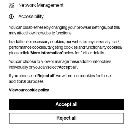
Network Management
Accessibility
You can disable these by changing your browser settings, but this
WHAT'S ON SCREEN
may affect how the website functions
In addition to necessary cookies, our website may use analytical/
Cinema that sparks imagination
performance cookies, targeting cookies and functionality cookies:
please click
‘More information’
below for further details
Explore What's On Screen
You can choose to allow or manage these additional cookies
individually or you can select
‘Accept all’
.
If you choose to
‘Reject all’
, we will not use cookies for these
additional purposes
View our cookie policy
Accept all
Reject all