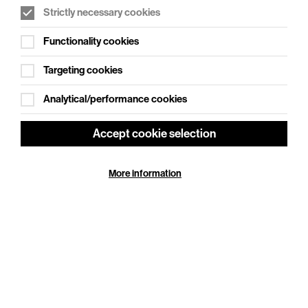
Strictly necessary cookies
WHAT'S ON SOCIAL
Functionality cookies
Cookie Settings
Where creativity meets community
Targeting cookies
Explore What's On Social
Analytical/performance cookies
Accept cookie selection
More information
HELP
GIFT
CENTRE
VOUCHERS