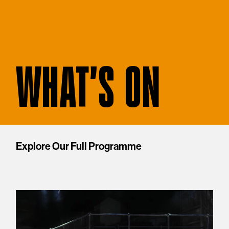
WHAT'S ON
Explore Our Full Programme