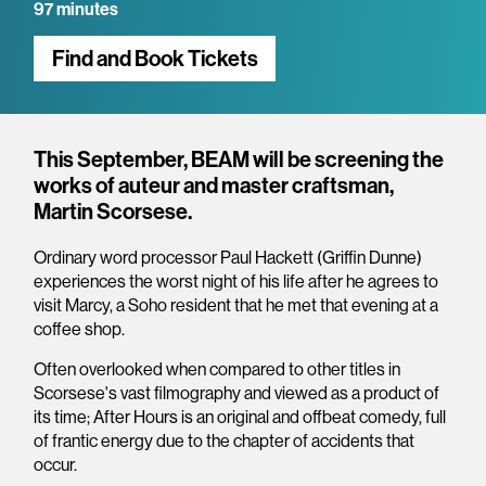
97 minutes
Find and Book Tickets
Overview
This September, BEAM will be screening the
works of auteur and master craftsman,
Martin Scorsese.
Ordinary word processor Paul Hackett (Griffin Dunne)
experiences the worst night of his life after he agrees to
visit Marcy, a Soho resident that he met that evening at a
coffee shop.
Often overlooked when compared to other titles in
Scorsese's vast filmography and viewed as a product of
its time; After Hours is an original and offbeat comedy, full
of frantic energy due to the chapter of accidents that
occur.