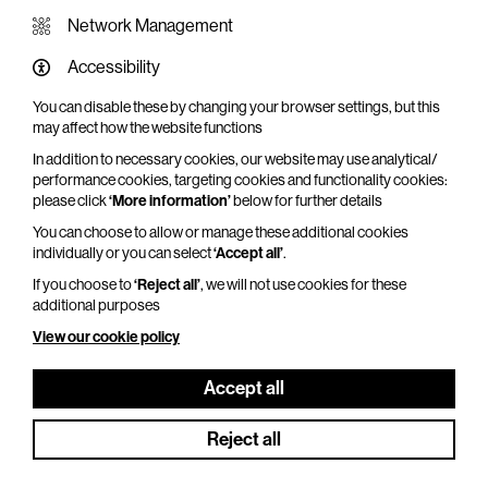
Network Management
Accessibility
YOU MAY ALSO LIKE
You can disable these by changing your browser settings, but this
may affect how the website functions
In addition to necessary cookies, our website may use analytical/
performance cookies, targeting cookies and functionality cookies:
please click
‘More information’
below for further details
You can choose to allow or manage these additional cookies
individually or you can select
‘Accept all’
.
If you choose to
‘Reject all’
, we will not use cookies for these
additional purposes
View our cookie policy
Accept all
Reject all
NT Live: Les Liaisons Dangereuses