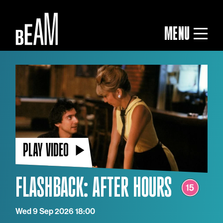
MENU
PLAY VIDEO
FLASHBACK: AFTER HOURS
Wed 9 Sep 2026 18:00