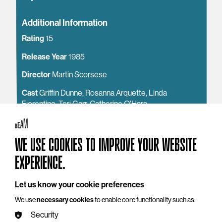
Additional Information
Rating
15
Release Year
1985
Director
Martin Scorsese
Cast
Griffin Dunne, Rosanna Arquette, Linda
Fiorentino, Teri Garr, Catherine O'Hara
Content Warning
strong sex references, violence
WE USE COOKIES TO IMPROVE YOUR WEBSITE
See also
EXPERIENCE.
Access
Getting to BEAM
Let us know your cookie preferences
Around the Building
We use
necessary cookies
to enable core functionality such as:
Security