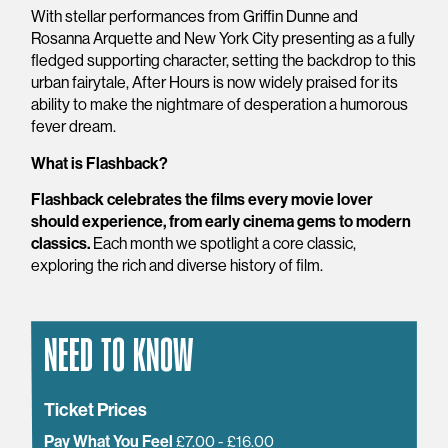
With stellar performances from Griffin Dunne and
Rosanna Arquette and New York City presenting as a fully
fledged supporting character, setting the backdrop to this
urban fairytale, After Hours is now widely praised for its
ability to make the nightmare of desperation a humorous
fever dream.
What is Flashback?
Flashback celebrates the films every movie lover
should experience, from early cinema gems to modern
classics.
Each month we spotlight a core classic,
exploring the rich and diverse history of film.
NEED TO KNOW
Ticket Prices
Pay What You Feel
£7.00 - £16.00